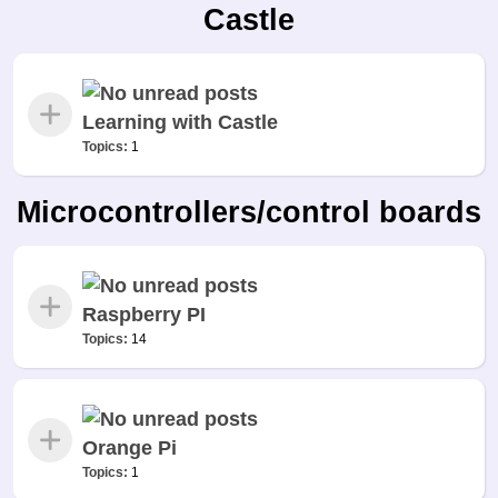
Castle
Learning with Castle
Topics:
1
Microcontrollers/control boards
Raspberry PI
Topics:
14
Orange Pi
Topics:
1