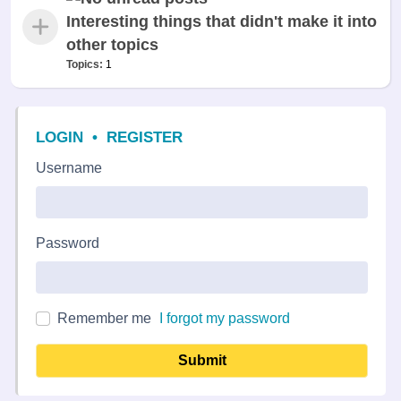
Interesting things that didn't make it into
other topics
Topics:
1
LOGIN
•
REGISTER
Username
Password
Remember me
I forgot my password
Submit