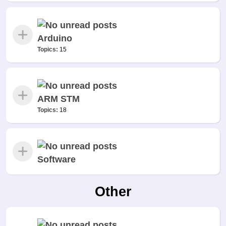
Arduino
Topics:
15
ARM STM
Topics:
18
Software
Other