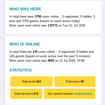
WHO WAS HERE
In total there were
3798
users online :: 0 registered, 0 hidden, 5
bots and 3793 guests (based on users active today)
Most users ever online was
135772
on Tue 21. Jul 2026
WHO IS ONLINE
In total there are
145
users online :: 0 registered, 0 hidden and
145 guests (based on users active over the past 5 minutes)
Most users ever online was
4665
on 21 Jul 2026, 10:08
STATISTICS
Total posts
202
Total topics
59
Total members
572
Our newest member
SnidmizzHah