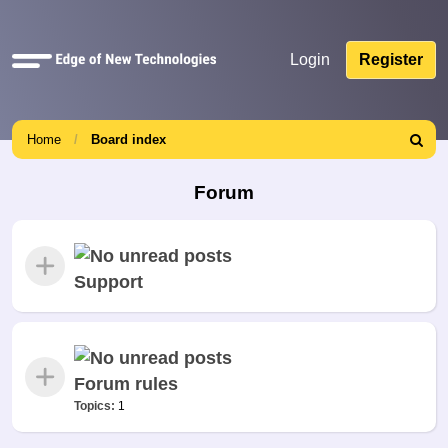
Quick
Login
Register
links
Home
Board index
Search
Forum
Support
Forum rules
Topics:
1