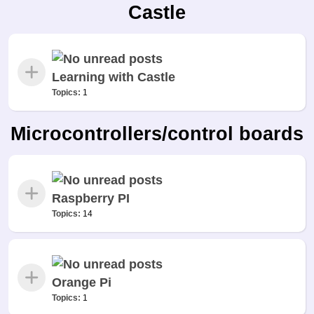
Castle
Learning with Castle
Topics:
1
Microcontrollers/control boards
Raspberry PI
Topics:
14
Orange Pi
Topics:
1