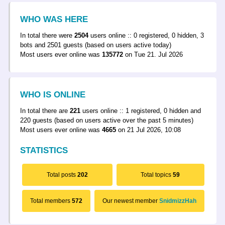
WHO WAS HERE
In total there were
2504
users online :: 0 registered, 0 hidden, 3
bots and 2501 guests (based on users active today)
Most users ever online was
135772
on Tue 21. Jul 2026
WHO IS ONLINE
In total there are
221
users online :: 1 registered, 0 hidden and
220 guests (based on users active over the past 5 minutes)
Most users ever online was
4665
on 21 Jul 2026, 10:08
STATISTICS
Total posts
202
Total topics
59
Total members
572
Our newest member
SnidmizzHah