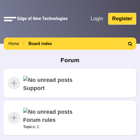
Quick
Login
Register
links
Home
Board index
Search
Forum
Support
Forum rules
Topics:
1