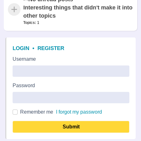
Interesting things that didn't make it into
other topics
Topics:
1
LOGIN
•
REGISTER
Username
Password
Remember me
I forgot my password
Submit