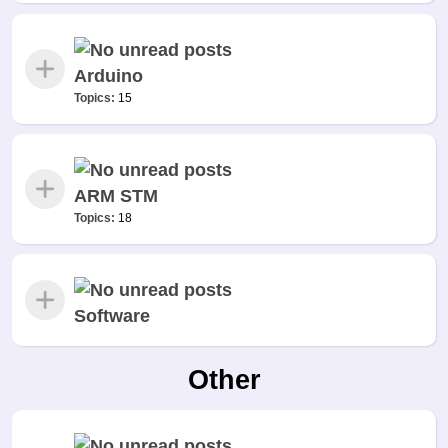
Arduino
Topics:
15
ARM STM
Topics:
18
Software
Other