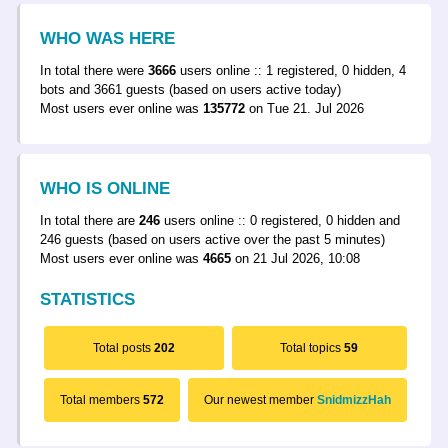
WHO WAS HERE
In total there were
3666
users online :: 1 registered, 0 hidden, 4
bots and 3661 guests (based on users active today)
Most users ever online was
135772
on Tue 21. Jul 2026
WHO IS ONLINE
In total there are
246
users online :: 0 registered, 0 hidden and
246 guests (based on users active over the past 5 minutes)
Most users ever online was
4665
on 21 Jul 2026, 10:08
STATISTICS
Total posts
202
Total topics
59
Total members
572
Our newest member
SnidmizzHah