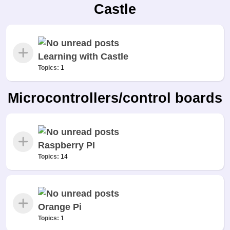
Castle
Learning with Castle
Topics:
1
Microcontrollers/control boards
Raspberry PI
Topics:
14
Orange Pi
Topics:
1