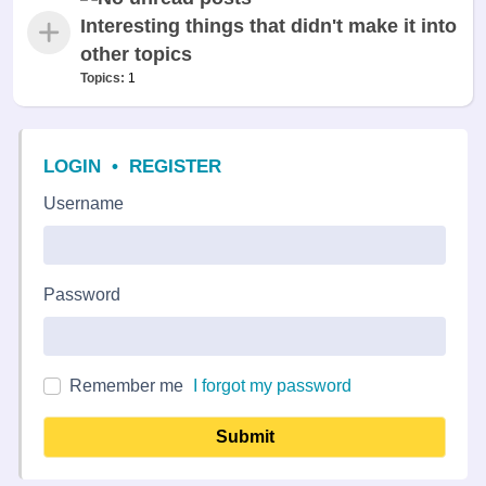
Interesting things that didn't make it into
other topics
Topics:
1
LOGIN
•
REGISTER
Username
Password
Remember me
I forgot my password
Submit