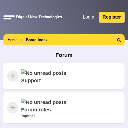
Quick
Login
Register
links
Home
Board index
Search
Forum
Support
Forum rules
Topics:
1