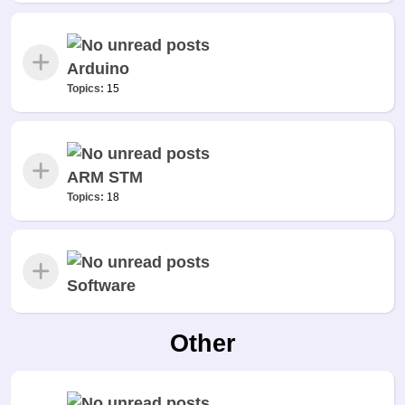
Arduino
Topics:
15
ARM STM
Topics:
18
Software
Other