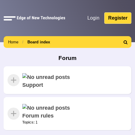
Quick
Login
Register
links
Home
Board index
Search
Forum
Support
Forum rules
Topics:
1