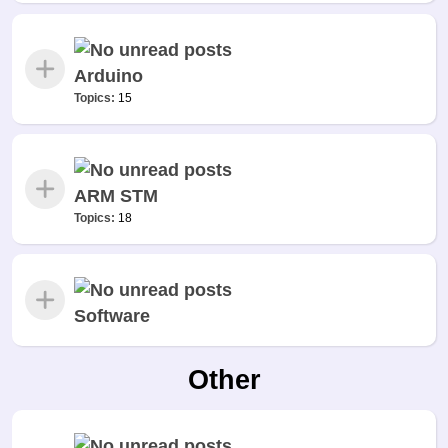
Arduino
Topics:
15
ARM STM
Topics:
18
Software
Other