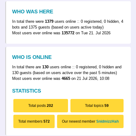
WHO WAS HERE
In total there were
1379
users online :: 0 registered, 0 hidden, 4
bots and 1375 guests (based on users active today)
Most users ever online was
135772
on Tue 21. Jul 2026
WHO IS ONLINE
In total there are
130
users online :: 0 registered, 0 hidden and
130 guests (based on users active over the past 5 minutes)
Most users ever online was
4665
on 21 Jul 2026, 10:08
STATISTICS
Total posts
202
Total topics
59
Total members
572
Our newest member
SnidmizzHah