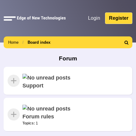
Quick
Login
Register
links
Home
Board index
Search
Forum
Support
Forum rules
Topics:
1