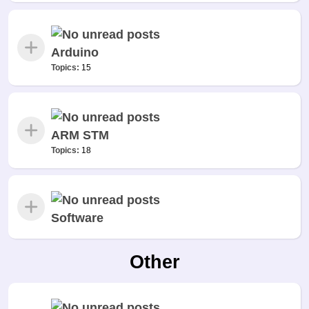
Arduino
Topics:
15
ARM STM
Topics:
18
Software
Other