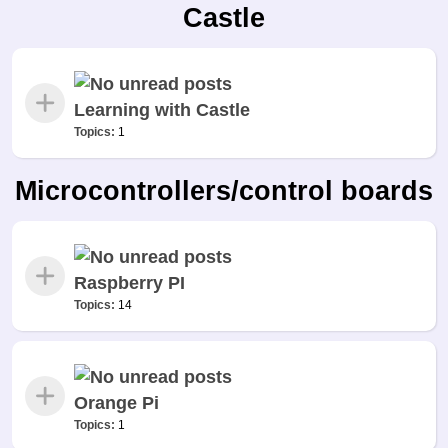
Castle
Learning with Castle
Topics:
1
Microcontrollers/control boards
Raspberry PI
Topics:
14
Orange Pi
Topics:
1