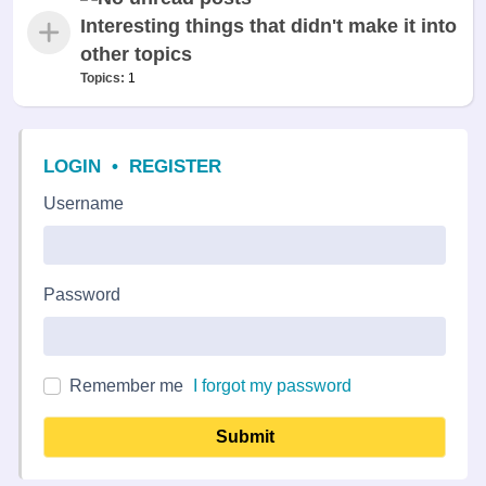
Interesting things that didn't make it into
other topics
Topics:
1
LOGIN
•
REGISTER
Username
Password
Remember me
I forgot my password
Submit