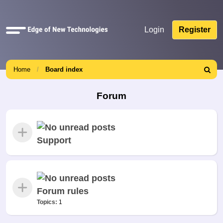
Quick
Login
Register
links
Home
Board index
Search
Forum
Support
Forum rules
Topics:
1