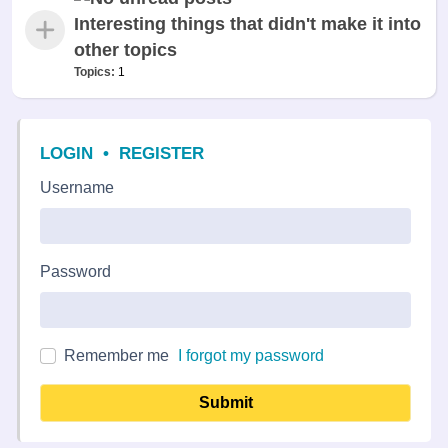
Interesting things that didn't make it into
other topics
Topics:
1
LOGIN
•
REGISTER
Username
Password
Remember me
I forgot my password
Submit