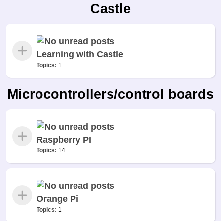
Castle
Learning with Castle
Topics:
1
Microcontrollers/control boards
Raspberry PI
Topics:
14
Orange Pi
Topics:
1