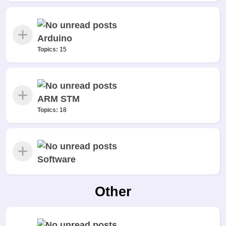
Arduino
Topics:
15
ARM STM
Topics:
18
Software
Other