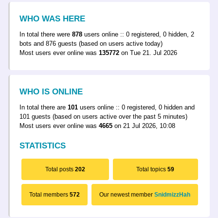
WHO WAS HERE
In total there were
878
users online :: 0 registered, 0 hidden, 2
bots and 876 guests (based on users active today)
Most users ever online was
135772
on Tue 21. Jul 2026
WHO IS ONLINE
In total there are
101
users online :: 0 registered, 0 hidden and
101 guests (based on users active over the past 5 minutes)
Most users ever online was
4665
on 21 Jul 2026, 10:08
STATISTICS
Total posts
202
Total topics
59
Total members
572
Our newest member
SnidmizzHah