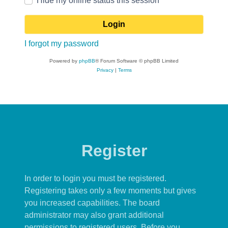
Hide my online status this session
I forgot my password
Powered by
phpBB
® Forum Software © phpBB Limited
Privacy
|
Terms
Register
In order to login you must be registered.
Registering takes only a few moments but gives
you increased capabilities. The board
administrator may also grant additional
permissions to registered users. Before you