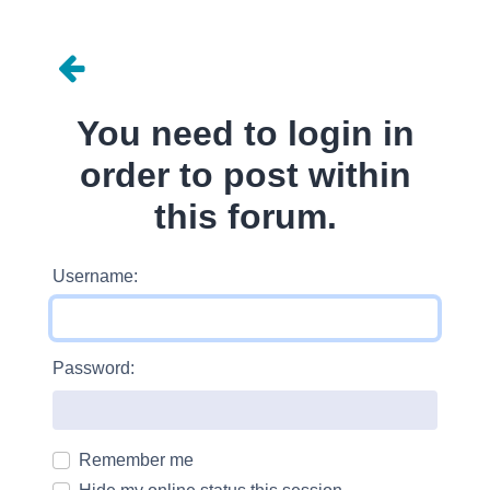
You need to login in
order to post within
this forum.
Username:
Password:
Remember me