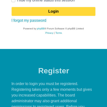
Hide my online status this session
I forgot my password
Powered by
phpBB
® Forum Software © phpBB Limited
Privacy
|
Terms
Register
In order to login you must be registered.
Registering takes only a few moments but gives
you increased capabilities. The board
administrator may also grant additional
permissions to registered users. Before you