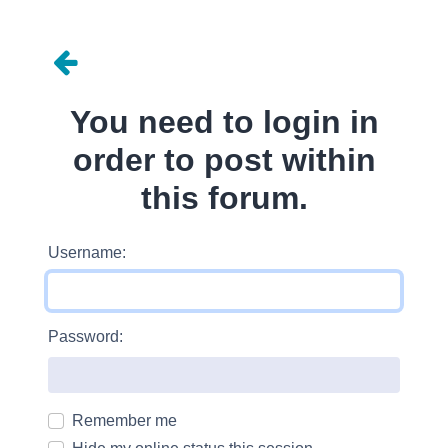
You need to login in
order to post within
this forum.
Username:
Password:
Remember me