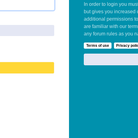
In order to login you mu
but gives you increased 
additional permissions t
are familiar with our ter
any forum rules as you n
Terms of use
Privacy poli