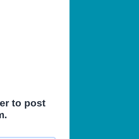
er to post
m.