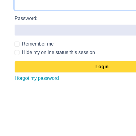
Password:
Remember me
Hide my online status this session
I forgot my password