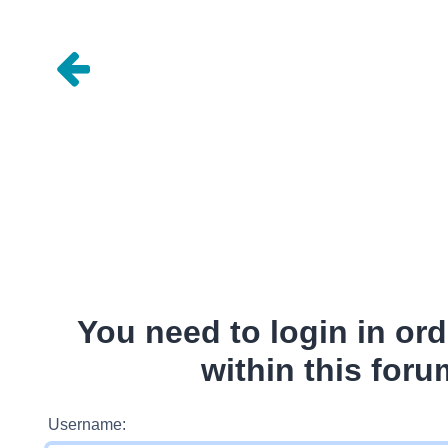
You need to login in ord
within this foru
Username: