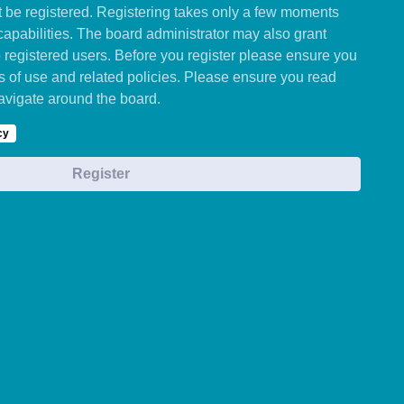
st be registered. Registering takes only a few moments
capabilities. The board administrator may also grant
o registered users. Before you register please ensure you
ms of use and related policies. Please ensure you read
avigate around the board.
cy
Register