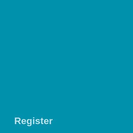
Register