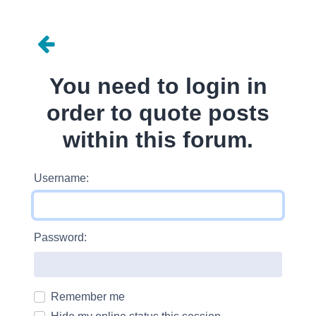
You need to login in
order to quote posts
within this forum.
Username:
Password:
Remember me