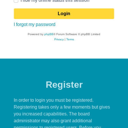
Hide my online status this session
I forgot my password
Powered by
phpBB
® Forum Software © phpBB Limited
Privacy
|
Terms
Register
In order to login you must be registered.
Registering takes only a few moments but gives
you increased capabilities. The board
administrator may also grant additional
permissions to registered users. Before you