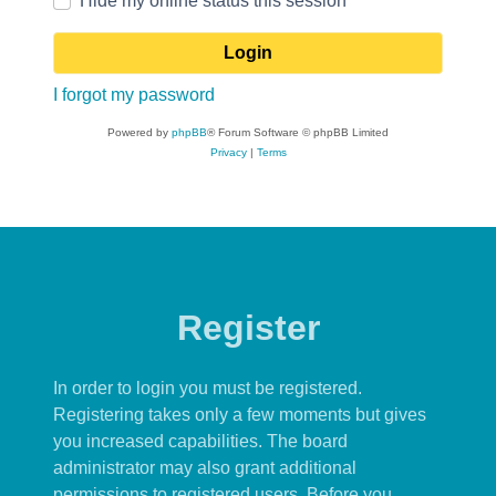
Hide my online status this session
I forgot my password
Powered by
phpBB
® Forum Software © phpBB Limited
Privacy
|
Terms
Register
In order to login you must be registered.
Registering takes only a few moments but gives
you increased capabilities. The board
administrator may also grant additional
permissions to registered users. Before you