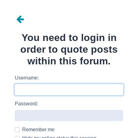
You need to login in
order to quote posts
within this forum.
Username:
Password:
Remember me