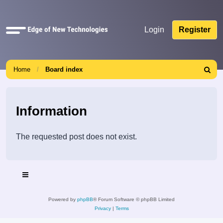
Quick
Login
Register
links
Home
Board index
Search
Information
The requested post does not exist.
Powered by
phpBB
® Forum Software © phpBB Limited
Privacy
|
Terms