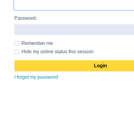
Password:
Remember me
Hide my online status this session
I forgot my password