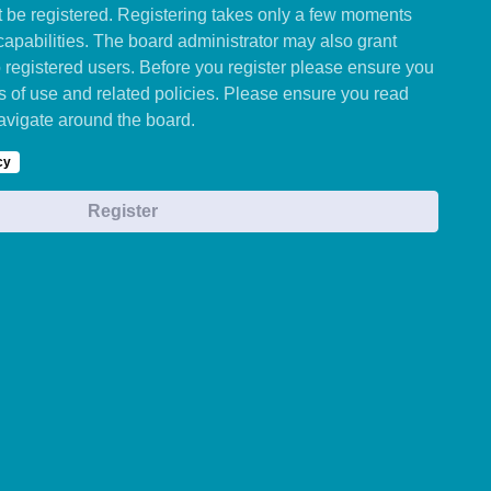
st be registered. Registering takes only a few moments
capabilities. The board administrator may also grant
o registered users. Before you register please ensure you
ms of use and related policies. Please ensure you read
avigate around the board.
cy
Register