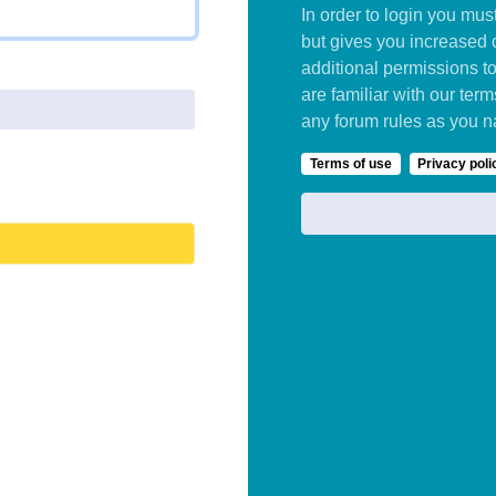
In order to login you mu
but gives you increased 
additional permissions t
are familiar with our ter
any forum rules as you n
Terms of use
Privacy poli