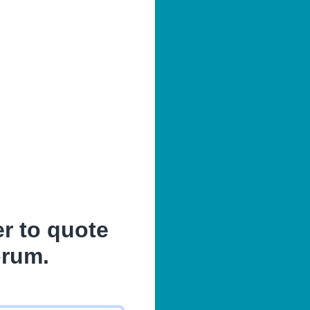
er to quote
orum.