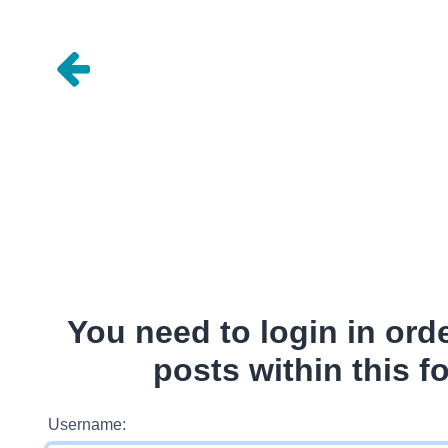
You need to login in ord
posts within this f
Username: