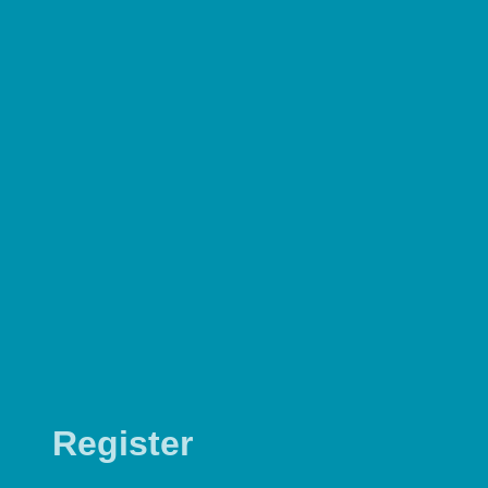
Register