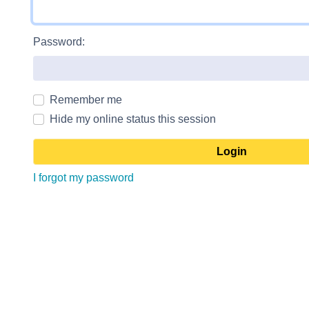
Password:
Remember me
Hide my online status this session
I forgot my password