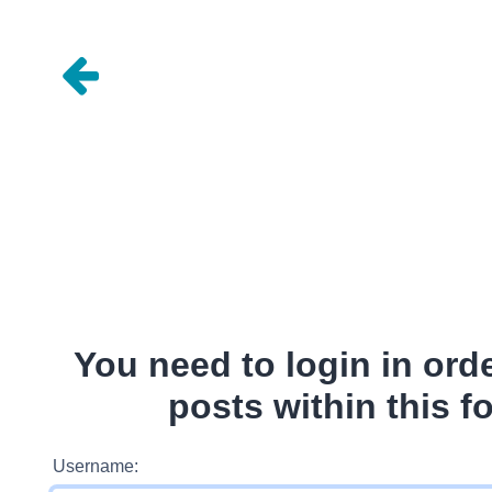
You need to login in ord
posts within this f
Username: