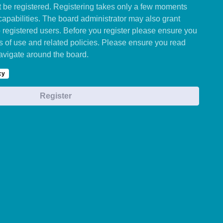
st be registered. Registering takes only a few moments
capabilities. The board administrator may also grant
o registered users. Before you register please ensure you
ms of use and related policies. Please ensure you read
avigate around the board.
cy
Register