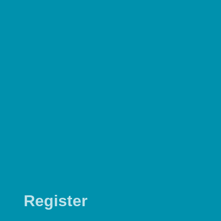
Register