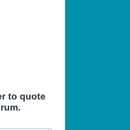
er to quote
orum.