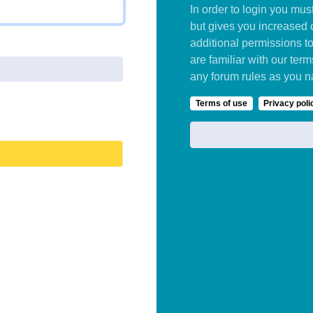
In order to login you mu
but gives you increased 
additional permissions t
are familiar with our ter
any forum rules as you n
Terms of use
Privacy poli