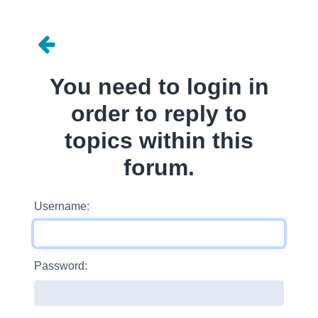
You need to login in
order to reply to
topics within this
forum.
Username:
Password: