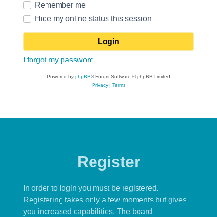
Remember me
Hide my online status this session
I forgot my password
Powered by
phpBB
® Forum Software © phpBB Limited
Privacy
|
Terms
Register
In order to login you must be registered.
Registering takes only a few moments but gives
you increased capabilities. The board