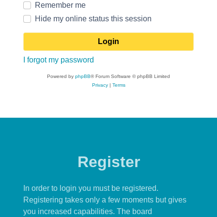
Remember me
Hide my online status this session
I forgot my password
Powered by
phpBB
® Forum Software © phpBB Limited
Privacy
|
Terms
Register
In order to login you must be registered.
Registering takes only a few moments but gives
you increased capabilities. The board