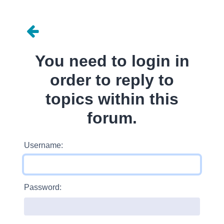
You need to login in
order to reply to
topics within this
forum.
Username:
Password: