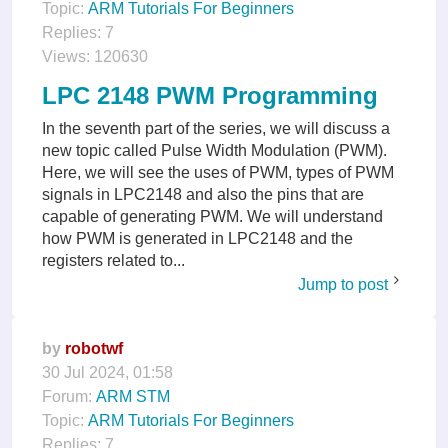
Topic:
ARM Tutorials For Beginners
Replies:
7
Views:
120630
LPC 2148 PWM Programming
In the seventh part of the series, we will discuss a
new topic called Pulse Width Modulation (PWM).
Here, we will see the uses of PWM, types of PWM
signals in LPC2148 and also the pins that are
capable of generating PWM. We will understand
how PWM is generated in LPC2148 and the
registers related to...
Jump to post
by
robotwf
30 Jul 2024, 01:58
Forum:
ARM STM
Topic:
ARM Tutorials For Beginners
Replies:
7