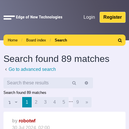
Quick
Login
Register
links
Home
Board index
Search
Search
Search found 89 matches
Go to advanced search
Search
Advanced
search
Search found 89 matches
…
Next
Page
1
1
of
9
2
3
4
5
9
»
by
robotwf
30 Jul 2024, 02:00