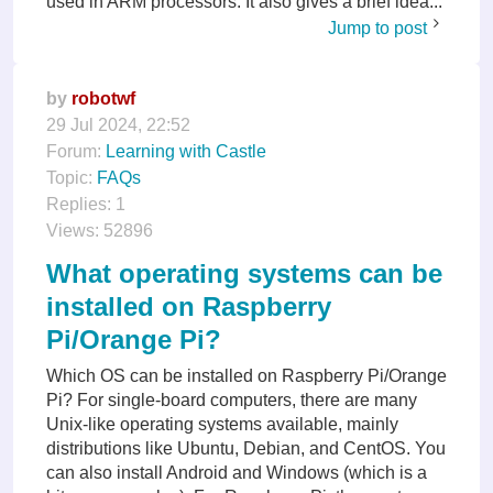
used in ARM processors. It also gives a brief idea...
Jump to post
by
robotwf
29 Jul 2024, 22:52
Forum:
Learning with Castle
Topic:
FAQs
Replies:
1
Views:
52896
What operating systems can be
installed on Raspberry
Pi/Orange Pi?
Which OS can be installed on Raspberry Pi/Orange
Pi? For single-board computers, there are many
Unix-like operating systems available, mainly
distributions like Ubuntu, Debian, and CentOS. You
can also install Android and Windows (which is a