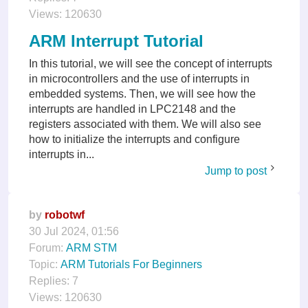
Views:
120630
ARM Interrupt Tutorial
In this tutorial, we will see the concept of interrupts
in microcontrollers and the use of interrupts in
embedded systems. Then, we will see how the
interrupts are handled in LPC2148 and the
registers associated with them. We will also see
how to initialize the interrupts and configure
interrupts in...
Jump to post
by
robotwf
30 Jul 2024, 01:56
Forum:
ARM STM
Topic:
ARM Tutorials For Beginners
Replies:
7
Views:
120630