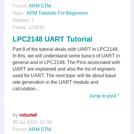
Forum:
ARM STM
Topic:
ARM Tutorials For Beginners
Replies:
7
Views:
120630
LPC2148 UART Tutorial
Part 8 of the tutorial deals with UART in LPC2148.
In this, we will understand some basics of UART in
general and in LPC2148. The Pins associated with
UART are explained and also the list of registers
used for UART. The next topic will be about baud
rate generation in the UART module and
calculation...
Jump to post
by
robotwf
30 Jul 2024, 01:59
Forum:
ARM STM