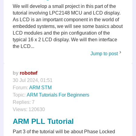
We will develop a small project in this part of the
tutorial involving LPC2148 MCU and LCD display.
As LCD is an important component in the world of
embedded systems, we will see some basics about
LCD modules and the pin configuration of the
typical 16 x 2 LCD display. We will then interface
the LCD...
Jump to post
by
robotwf
30 Jul 2024, 01:51
Forum:
ARM STM
Topic:
ARM Tutorials For Beginners
Replies:
7
Views:
120630
ARM PLL Tutorial
Part 3 of the tutorial will be about Phase Locked