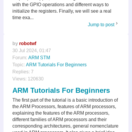
with the GPIO operations and different ways to
initialize the registers. Finally, we will see a real
time exa...
Jump to post
by
robotwf
30 Jul 2024, 01:47
Forum:
ARM STM
Topic:
ARM Tutorials For Beginners
Replies:
7
Views:
120630
ARM Tutorials For Beginners
The first part of the tutorial is a basic introduction of
the ARM Processors, features of ARM processors,
explaining the features of the ARM processors,
different families of ARM processors and their
corresponding architectures, general nomenclature