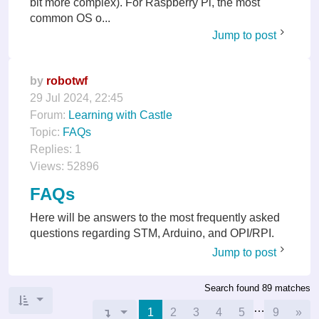
bit more complex). For Raspberry Pi, the most
common OS o...
Jump to post
by
robotwf
29 Jul 2024, 22:45
Forum:
Learning with Castle
Topic:
FAQs
Replies:
1
Views:
52896
FAQs
Here will be answers to the most frequently asked
questions regarding STM, Arduino, and OPI/RPI.
Jump to post
Search found 89 matches
…
Nex
Page
1
1
of
9
2
3
4
5
9
»