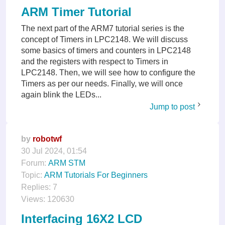
ARM Timer Tutorial
The next part of the ARM7 tutorial series is the
concept of Timers in LPC2148. We will discuss
some basics of timers and counters in LPC2148
and the registers with respect to Timers in
LPC2148. Then, we will see how to configure the
Timers as per our needs. Finally, we will once
again blink the LEDs...
Jump to post
by
robotwf
30 Jul 2024, 01:54
Forum:
ARM STM
Topic:
ARM Tutorials For Beginners
Replies:
7
Views:
120630
Interfacing 16X2 LCD