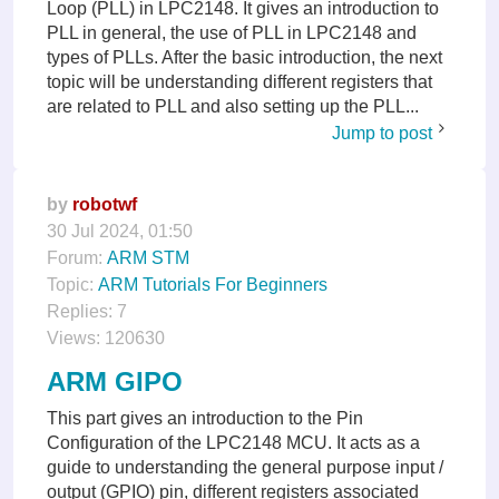
Loop (PLL) in LPC2148. It gives an introduction to
PLL in general, the use of PLL in LPC2148 and
types of PLLs. After the basic introduction, the next
topic will be understanding different registers that
are related to PLL and also setting up the PLL...
Jump to post
by
robotwf
30 Jul 2024, 01:50
Forum:
ARM STM
Topic:
ARM Tutorials For Beginners
Replies:
7
Views:
120630
ARM GIPO
This part gives an introduction to the Pin
Configuration of the LPC2148 MCU. It acts as a
guide to understanding the general purpose input /
output (GPIO) pin, different registers associated