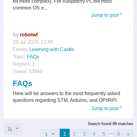
bit more complex). For Raspberry Pi, the most
common OS o...
Jump to post
by
robotwf
29 Jul 2024, 22:45
Forum:
Learning with Castle
Topic:
FAQs
Replies:
1
Views:
53940
FAQs
Here will be answers to the most frequently asked
questions regarding STM, Arduino, and OPI/RPI.
Jump to post
Search found 89 matches
…
Nex
Page
1
1
of
9
2
3
4
5
9
»