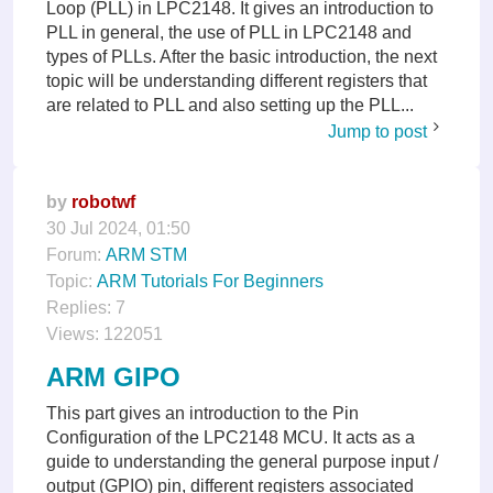
Loop (PLL) in LPC2148. It gives an introduction to
PLL in general, the use of PLL in LPC2148 and
types of PLLs. After the basic introduction, the next
topic will be understanding different registers that
are related to PLL and also setting up the PLL...
Jump to post
by
robotwf
30 Jul 2024, 01:50
Forum:
ARM STM
Topic:
ARM Tutorials For Beginners
Replies:
7
Views:
122051
ARM GIPO
This part gives an introduction to the Pin
Configuration of the LPC2148 MCU. It acts as a
guide to understanding the general purpose input /
output (GPIO) pin, different registers associated