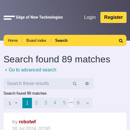
Quick
Login
Register
links
Home
Board index
Search
Search
Search found 89 matches
Go to advanced search
Search
Advanced
search
Search found 89 matches
…
Next
Page
1
1
of
9
2
3
4
5
9
»
by
robotwf
30 Jul 2024, 02:00