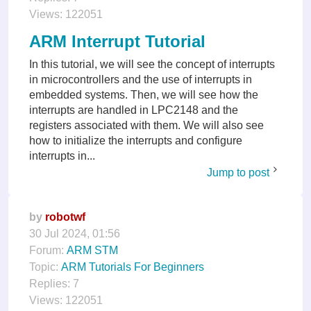
Views:
122051
ARM Interrupt Tutorial
In this tutorial, we will see the concept of interrupts
in microcontrollers and the use of interrupts in
embedded systems. Then, we will see how the
interrupts are handled in LPC2148 and the
registers associated with them. We will also see
how to initialize the interrupts and configure
interrupts in...
Jump to post
by
robotwf
30 Jul 2024, 01:56
Forum:
ARM STM
Topic:
ARM Tutorials For Beginners
Replies:
7
Views:
122051