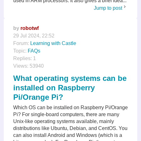
used in ARM processors. It also gives a brief idea...
Jump to post
by
robotwf
29 Jul 2024, 22:52
Forum:
Learning with Castle
Topic:
FAQs
Replies:
1
Views:
53940
What operating systems can be
installed on Raspberry
Pi/Orange Pi?
Which OS can be installed on Raspberry Pi/Orange
Pi? For single-board computers, there are many
Unix-like operating systems available, mainly
distributions like Ubuntu, Debian, and CentOS. You
can also install Android and Windows (which is a