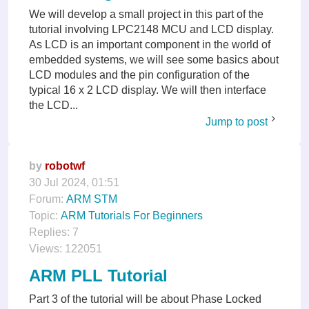
We will develop a small project in this part of the
tutorial involving LPC2148 MCU and LCD display.
As LCD is an important component in the world of
embedded systems, we will see some basics about
LCD modules and the pin configuration of the
typical 16 x 2 LCD display. We will then interface
the LCD...
Jump to post
by
robotwf
30 Jul 2024, 01:51
Forum:
ARM STM
Topic:
ARM Tutorials For Beginners
Replies:
7
Views:
122051
ARM PLL Tutorial
Part 3 of the tutorial will be about Phase Locked