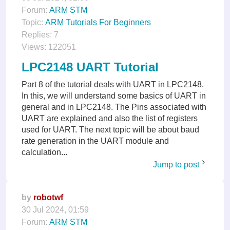
Forum:
ARM STM
Topic:
ARM Tutorials For Beginners
Replies:
7
Views:
122051
LPC2148 UART Tutorial
Part 8 of the tutorial deals with UART in LPC2148.
In this, we will understand some basics of UART in
general and in LPC2148. The Pins associated with
UART are explained and also the list of registers
used for UART. The next topic will be about baud
rate generation in the UART module and
calculation...
Jump to post
by
robotwf
30 Jul 2024, 01:59
Forum:
ARM STM