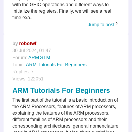
with the GPIO operations and different ways to
initialize the registers. Finally, we will see a real
time exa...
Jump to post
by
robotwf
30 Jul 2024, 01:47
Forum:
ARM STM
Topic:
ARM Tutorials For Beginners
Replies:
7
Views:
122051
ARM Tutorials For Beginners
The first part of the tutorial is a basic introduction of
the ARM Processors, features of ARM processors,
explaining the features of the ARM processors,
different families of ARM processors and their
corresponding architectures, general nomenclature