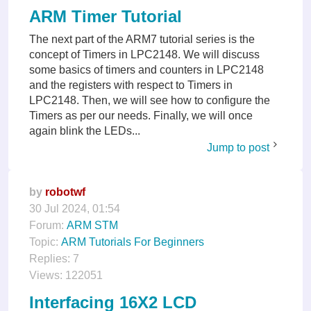
ARM Timer Tutorial
The next part of the ARM7 tutorial series is the
concept of Timers in LPC2148. We will discuss
some basics of timers and counters in LPC2148
and the registers with respect to Timers in
LPC2148. Then, we will see how to configure the
Timers as per our needs. Finally, we will once
again blink the LEDs...
Jump to post
by
robotwf
30 Jul 2024, 01:54
Forum:
ARM STM
Topic:
ARM Tutorials For Beginners
Replies:
7
Views:
122051
Interfacing 16X2 LCD