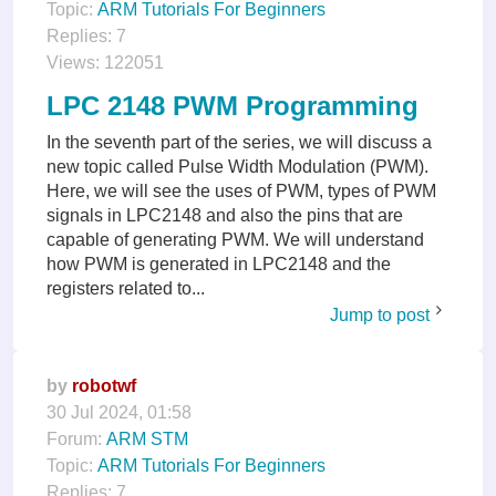
Topic:
ARM Tutorials For Beginners
Replies:
7
Views:
122051
LPC 2148 PWM Programming
In the seventh part of the series, we will discuss a
new topic called Pulse Width Modulation (PWM).
Here, we will see the uses of PWM, types of PWM
signals in LPC2148 and also the pins that are
capable of generating PWM. We will understand
how PWM is generated in LPC2148 and the
registers related to...
Jump to post
by
robotwf
30 Jul 2024, 01:58
Forum:
ARM STM
Topic:
ARM Tutorials For Beginners
Replies:
7