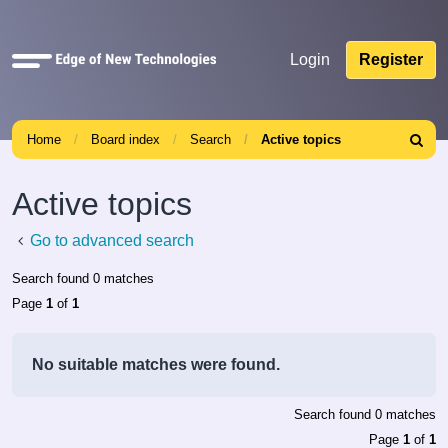
Quick
Login
Register
links
Home
Board index
Search
Active topics
Search
Active topics
Go to advanced search
Search found 0 matches
Page
1
of
1
No suitable matches were found.
Search found 0 matches
Page
1
of
1