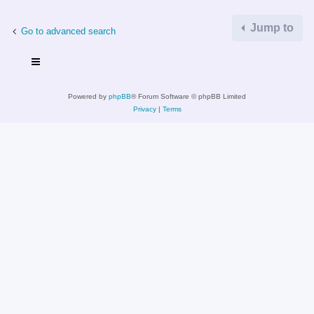
Jump to
Go to advanced search
Powered by
phpBB
® Forum Software © phpBB Limited
Privacy
|
Terms