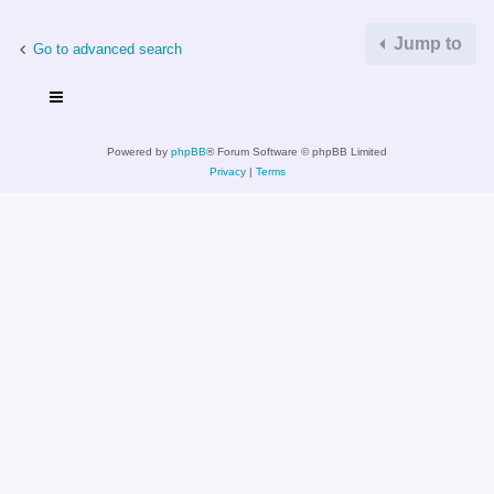
Jump to
Go to advanced search
Powered by
phpBB
® Forum Software © phpBB Limited
Privacy
|
Terms