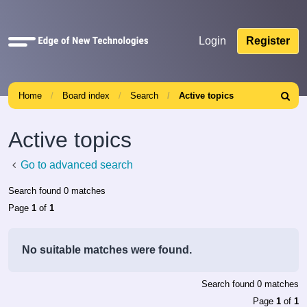
Quick
Login
Register
links
Home
Board index
Search
Active topics
Search
Active topics
Go to advanced search
Search found 0 matches
Page
1
of
1
No suitable matches were found.
Search found 0 matches
Page
1
of
1