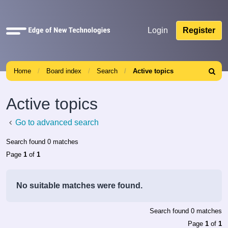
Quick
Login
Register
links
Home
Board index
Search
Active topics
Search
Active topics
Go to advanced search
Search found 0 matches
Page
1
of
1
No suitable matches were found.
Search found 0 matches
Page
1
of
1