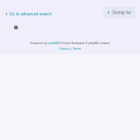
Jump to
Go to advanced search
Powered by
phpBB
® Forum Software © phpBB Limited
Privacy
|
Terms