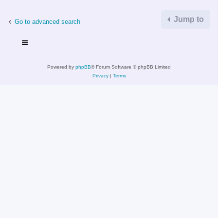
Jump to
Go to advanced search
Powered by
phpBB
® Forum Software © phpBB Limited
Privacy
|
Terms