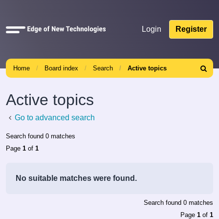
Quick
Login
Register
links
Home
Board index
Search
Active topics
Search
Active topics
Go to advanced search
Search found 0 matches
Page
1
of
1
No suitable matches were found.
Search found 0 matches
Page
1
of
1