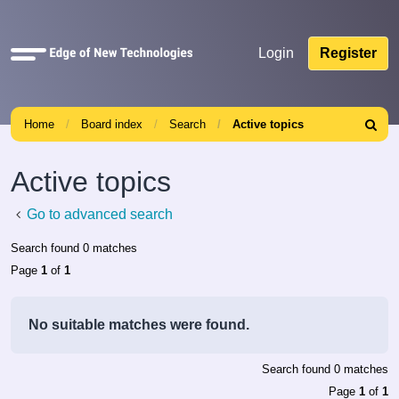
Quick
Login
Register
links
Home
Board index
Search
Active topics
Search
Active topics
Go to advanced search
Search found 0 matches
Page
1
of
1
No suitable matches were found.
Search found 0 matches
Page
1
of
1