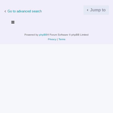
Jump to
Go to advanced search
Powered by
phpBB
® Forum Software © phpBB Limited
Privacy
|
Terms