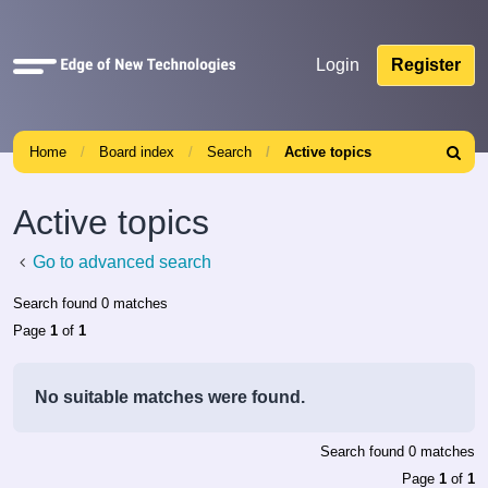
Quick
Login
Register
links
Home
Board index
Search
Active topics
Search
Active topics
Go to advanced search
Search found 0 matches
Page
1
of
1
No suitable matches were found.
Search found 0 matches
Page
1
of
1