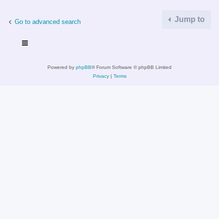
Jump to
Go to advanced search
Powered by
phpBB
® Forum Software © phpBB Limited
Privacy
|
Terms