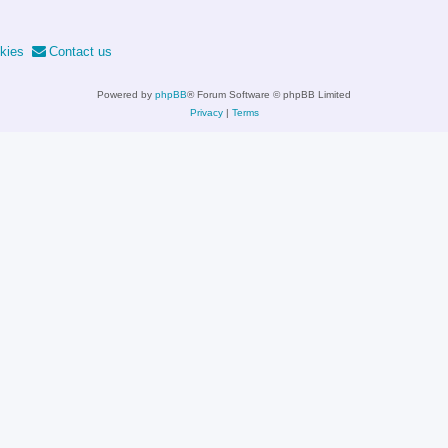
kies
Contact us
Powered by
phpBB
® Forum Software © phpBB Limited
Privacy
|
Terms