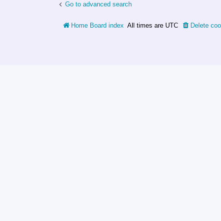
Go to advanced search
Home
Board index
All times are
UTC
Delete coo