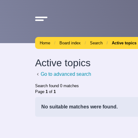
Home
Board index
Search
Active topics
Active topics
Go to advanced search
Search found 0 matches
Page
1
of
1
No suitable matches were found.