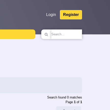
Login
Register
Search found 0 matches
Page
1
of
1