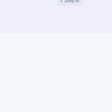
Jump to