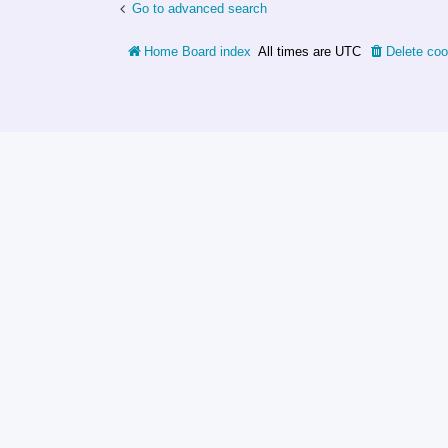
Go to advanced search
Home
Board index
All times are
UTC
Delete coo