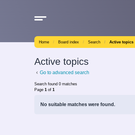
Home
Board index
Search
Active topics
Active topics
Go to advanced search
Search found 0 matches
Page
1
of
1
No suitable matches were found.