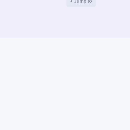
Jump to