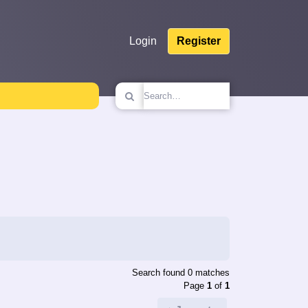
Login
Register
Search found 0 matches
Page
1
of
1