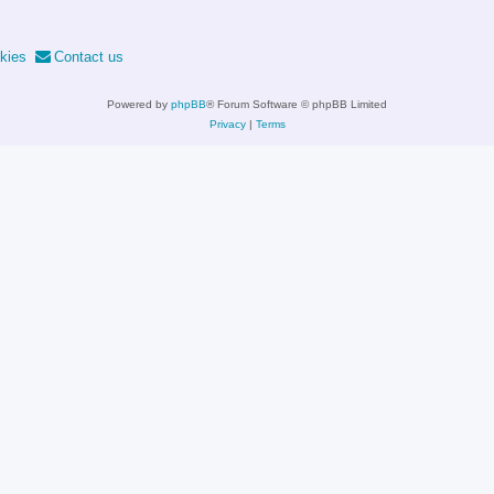
kies
Contact us
Powered by
phpBB
® Forum Software © phpBB Limited
Privacy
|
Terms