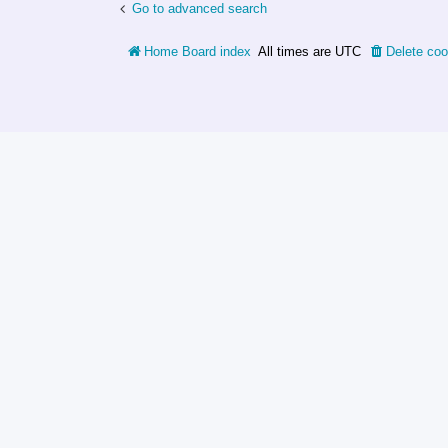
Go to advanced search
Home
Board index
All times are
UTC
Delete coo