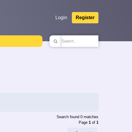
Login
Register
Search found 0 matches
Page
1
of
1