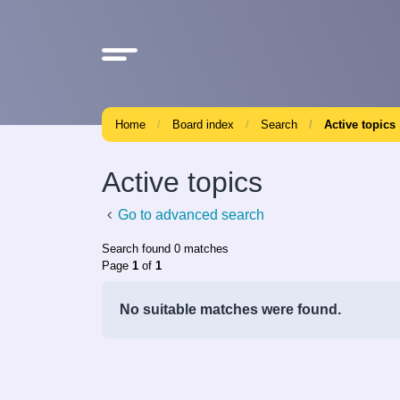
Home
Board index
Search
Active topics
Active topics
Go to advanced search
Search found 0 matches
Page
1
of
1
No suitable matches were found.