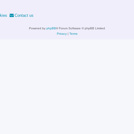
kies
Contact us
Powered by
phpBB
® Forum Software © phpBB Limited
Privacy
|
Terms