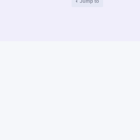
Jump to