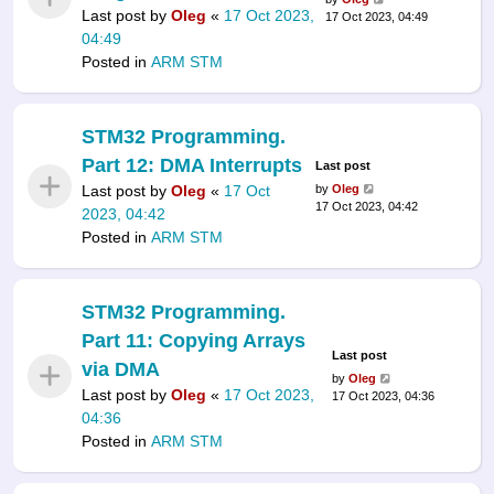
Last post by
Oleg
«
17 Oct 2023,
17 Oct 2023, 04:49
04:49
Posted in
ARM STM
STM32 Programming.
Part 12: DMA Interrupts
Last post
Last post by
Oleg
«
17 Oct
by
Oleg
17 Oct 2023, 04:42
2023, 04:42
Posted in
ARM STM
STM32 Programming.
Part 11: Copying Arrays
Last post
via DMA
by
Oleg
Last post by
Oleg
«
17 Oct 2023,
17 Oct 2023, 04:36
04:36
Posted in
ARM STM