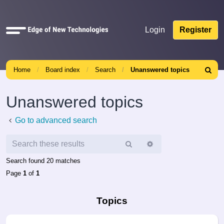
Quick
Login
Register
links
Home
Board index
Search
Unanswered topics
Search
Unanswered topics
Go to advanced search
Search
Advanced
search
Search found 20 matches
Page
1
of
1
Topics