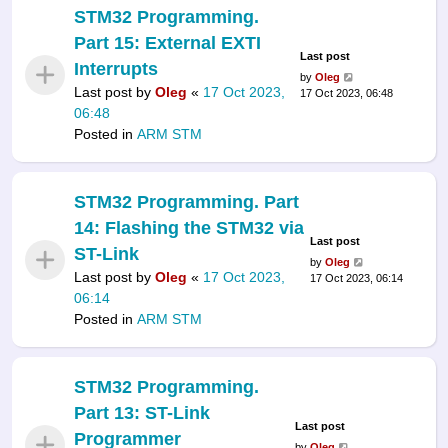
STM32 Programming.
Part 15: External EXTI
Last post
Interrupts
by
Oleg
Last post by
Oleg
«
17 Oct 2023,
17 Oct 2023, 06:48
06:48
Posted in
ARM STM
STM32 Programming. Part
14: Flashing the STM32 via
Last post
ST-Link
by
Oleg
Last post by
Oleg
«
17 Oct 2023,
17 Oct 2023, 06:14
06:14
Posted in
ARM STM
STM32 Programming.
Part 13: ST-Link
Last post
Programmer
by
Oleg