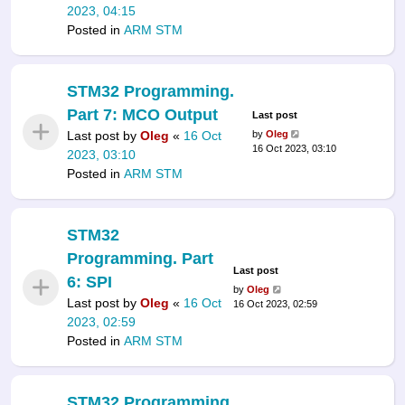
2023, 04:15
Posted in
ARM STM
STM32 Programming.
Part 7: MCO Output
Last post
Last post by
Oleg
«
16 Oct
by
Oleg
16 Oct 2023, 03:10
2023, 03:10
Posted in
ARM STM
STM32
Programming. Part
Last post
6: SPI
by
Oleg
Last post by
Oleg
«
16 Oct
16 Oct 2023, 02:59
2023, 02:59
Posted in
ARM STM
STM32 Programming.