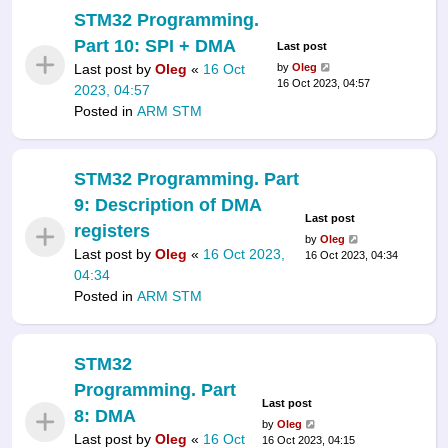
STM32 Programming.
Part 10: SPI + DMA
Last post
Last post by
Oleg
«
16 Oct
by
Oleg
16 Oct 2023, 04:57
2023, 04:57
Posted in
ARM STM
STM32 Programming. Part
9: Description of DMA
Last post
registers
by
Oleg
Last post by
Oleg
«
16 Oct 2023,
16 Oct 2023, 04:34
04:34
Posted in
ARM STM
STM32
Programming. Part
Last post
8: DMA
by
Oleg
Last post by
Oleg
«
16 Oct
16 Oct 2023, 04:15