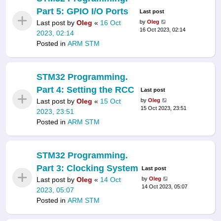
Part 5: GPIO I/O Ports
Last post
Last post by
Oleg
«
16 Oct
by
Oleg
16 Oct 2023, 02:14
2023, 02:14
Posted in
ARM STM
STM32 Programming.
Part 4: Setting the RCC
Last post
Last post by
Oleg
«
15 Oct
by
Oleg
15 Oct 2023, 23:51
2023, 23:51
Posted in
ARM STM
STM32 Programming.
Part 3: Clocking System
Last post
Last post by
Oleg
«
14 Oct
by
Oleg
14 Oct 2023, 05:07
2023, 05:07
Posted in
ARM STM