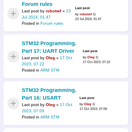
Forum rules
Last post
Last post by
robotwf
«
23
by
robotwf
Jul 2024, 01:47
23 Jul 2024, 01:47
Posted in
Forum rules
STM32 Programming.
Part 17: UART Driver
Last post
Last post by
Oleg
«
17 Oct
by
Oleg
17 Oct 2023, 07:22
2023, 07:22
Posted in
ARM STM
STM32 Programming.
Part 16: USART
Last post
Last post by
Oleg
«
17 Oct
by
Oleg
17 Oct 2023, 07:09
2023, 07:09
Posted in
ARM STM