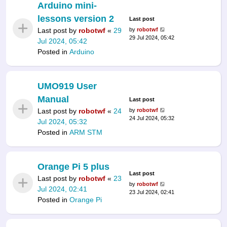
Arduino mini-
lessons version 2
Last post
Last post by
robotwf
«
29
by
robotwf
29 Jul 2024, 05:42
Jul 2024, 05:42
Posted in
Arduino
UMO919 User
Manual
Last post
Last post by
robotwf
«
24
by
robotwf
24 Jul 2024, 05:32
Jul 2024, 05:32
Posted in
ARM STM
Orange Pi 5 plus
Last post
Last post by
robotwf
«
23
by
robotwf
Jul 2024, 02:41
23 Jul 2024, 02:41
Posted in
Orange Pi