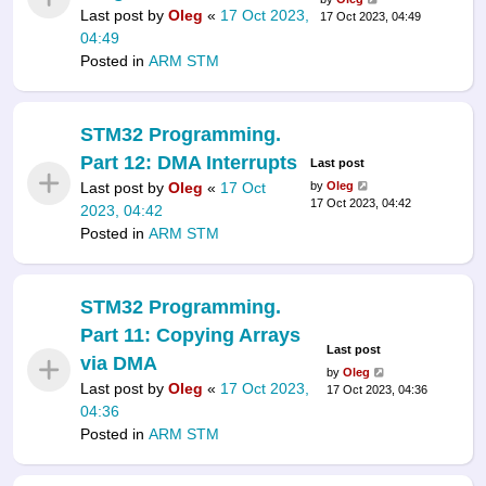
Last post by
Oleg
«
17 Oct 2023,
17 Oct 2023, 04:49
04:49
Posted in
ARM STM
STM32 Programming.
Part 12: DMA Interrupts
Last post
Last post by
Oleg
«
17 Oct
by
Oleg
17 Oct 2023, 04:42
2023, 04:42
Posted in
ARM STM
STM32 Programming.
Part 11: Copying Arrays
Last post
via DMA
by
Oleg
Last post by
Oleg
«
17 Oct 2023,
17 Oct 2023, 04:36
04:36
Posted in
ARM STM