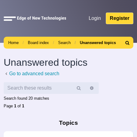
Quick
Login
Register
links
Home
Board index
Search
Unanswered topics
Search
Unanswered topics
Go to advanced search
Search
Advanced
search
Search found 20 matches
Page
1
of
1
Topics