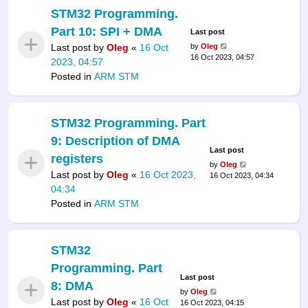
STM32 Programming.
Part 10: SPI + DMA
Last post
Last post by
Oleg
«
16 Oct
by
Oleg
16 Oct 2023, 04:57
2023, 04:57
Posted in
ARM STM
STM32 Programming. Part
9: Description of DMA
Last post
registers
by
Oleg
Last post by
Oleg
«
16 Oct 2023,
16 Oct 2023, 04:34
04:34
Posted in
ARM STM
STM32
Programming. Part
Last post
8: DMA
by
Oleg
Last post by
Oleg
«
16 Oct
16 Oct 2023, 04:15