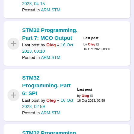
2023, 04:15
Posted in
ARM STM
STM32 Programming.
Part 7: MCO Output
Last post
Last post by
Oleg
«
16 Oct
by
Oleg
16 Oct 2023, 03:10
2023, 03:10
Posted in
ARM STM
STM32
Programming. Part
Last post
6: SPI
by
Oleg
Last post by
Oleg
«
16 Oct
16 Oct 2023, 02:59
2023, 02:59
Posted in
ARM STM
STM32 Programming.