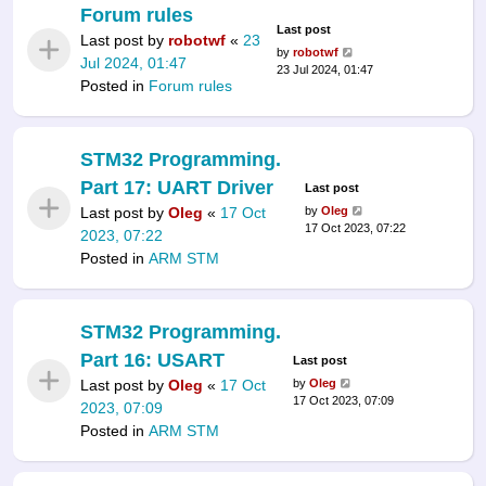
Forum rules
Last post
Last post by
robotwf
«
23
by
robotwf
Jul 2024, 01:47
23 Jul 2024, 01:47
Posted in
Forum rules
STM32 Programming.
Part 17: UART Driver
Last post
Last post by
Oleg
«
17 Oct
by
Oleg
17 Oct 2023, 07:22
2023, 07:22
Posted in
ARM STM
STM32 Programming.
Part 16: USART
Last post
Last post by
Oleg
«
17 Oct
by
Oleg
17 Oct 2023, 07:09
2023, 07:09
Posted in
ARM STM