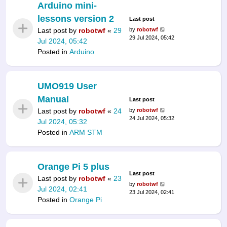
Arduino mini-
lessons version 2
Last post
Last post by
robotwf
«
29
by
robotwf
29 Jul 2024, 05:42
Jul 2024, 05:42
Posted in
Arduino
UMO919 User
Manual
Last post
Last post by
robotwf
«
24
by
robotwf
24 Jul 2024, 05:32
Jul 2024, 05:32
Posted in
ARM STM
Orange Pi 5 plus
Last post
Last post by
robotwf
«
23
by
robotwf
Jul 2024, 02:41
23 Jul 2024, 02:41
Posted in
Orange Pi