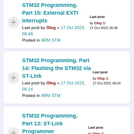
STM32 Programming.
Part 15: External EXTI
Last post
Interrupts
by
Oleg
Last post by
Oleg
«
17 Oct 2023,
17 Oct 2023, 06:48
06:48
Posted in
ARM STM
STM32 Programming. Part
14: Flashing the STM32 via
Last post
ST-Link
by
Oleg
Last post by
Oleg
«
17 Oct 2023,
17 Oct 2023, 06:14
06:14
Posted in
ARM STM
STM32 Programming.
Part 13: ST-Link
Last post
Programmer
by
Oleg