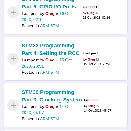
Part 5: GPIO I/O Ports
Last post
Last post by
Oleg
«
16 Oct
by
Oleg
16 Oct 2023, 02:14
2023, 02:14
Posted in
ARM STM
STM32 Programming.
Part 4: Setting the RCC
Last post
Last post by
Oleg
«
15 Oct
by
Oleg
15 Oct 2023, 23:51
2023, 23:51
Posted in
ARM STM
STM32 Programming.
Part 3: Clocking System
Last post
Last post by
Oleg
«
14 Oct
by
Oleg
14 Oct 2023, 05:07
2023, 05:07
Posted in
ARM STM