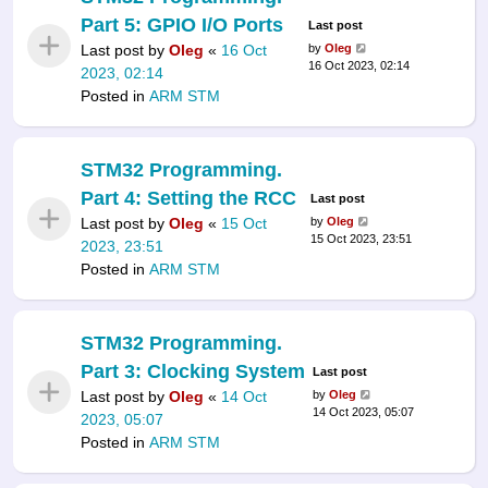
Part 5: GPIO I/O Ports
Last post
Last post by
Oleg
«
16 Oct
by
Oleg
16 Oct 2023, 02:14
2023, 02:14
Posted in
ARM STM
STM32 Programming.
Part 4: Setting the RCC
Last post
Last post by
Oleg
«
15 Oct
by
Oleg
15 Oct 2023, 23:51
2023, 23:51
Posted in
ARM STM
STM32 Programming.
Part 3: Clocking System
Last post
Last post by
Oleg
«
14 Oct
by
Oleg
14 Oct 2023, 05:07
2023, 05:07
Posted in
ARM STM