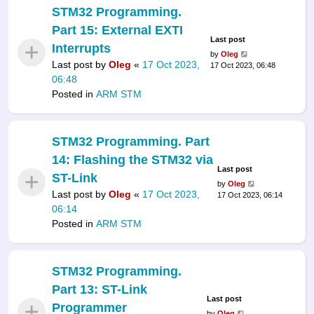
STM32 Programming.
Part 15: External EXTI
Last post
Interrupts
by
Oleg
Last post by
Oleg
«
17 Oct 2023,
17 Oct 2023, 06:48
06:48
Posted in
ARM STM
STM32 Programming. Part
14: Flashing the STM32 via
Last post
ST-Link
by
Oleg
Last post by
Oleg
«
17 Oct 2023,
17 Oct 2023, 06:14
06:14
Posted in
ARM STM
STM32 Programming.
Part 13: ST-Link
Last post
Programmer
by
Oleg