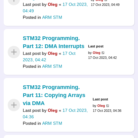
Last post by
Oleg
«
17 Oct 2023,
17 Oct 2023, 04:49
04:49
Posted in
ARM STM
STM32 Programming.
Part 12: DMA Interrupts
Last post
Last post by
Oleg
«
17 Oct
by
Oleg
17 Oct 2023, 04:42
2023, 04:42
Posted in
ARM STM
STM32 Programming.
Part 11: Copying Arrays
Last post
via DMA
by
Oleg
Last post by
Oleg
«
17 Oct 2023,
17 Oct 2023, 04:36
04:36
Posted in
ARM STM