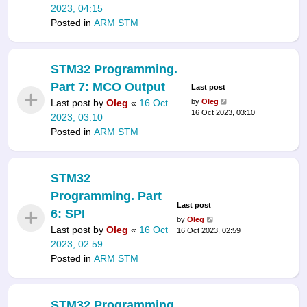
2023, 04:15
Posted in
ARM STM
STM32 Programming.
Part 7: MCO Output
Last post
Last post by
Oleg
«
16 Oct
by
Oleg
16 Oct 2023, 03:10
2023, 03:10
Posted in
ARM STM
STM32
Programming. Part
Last post
6: SPI
by
Oleg
Last post by
Oleg
«
16 Oct
16 Oct 2023, 02:59
2023, 02:59
Posted in
ARM STM
STM32 Programming.