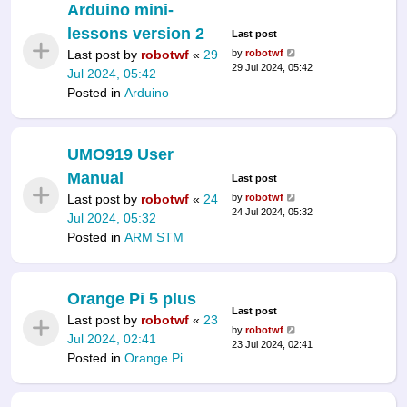
Arduino mini-
lessons version 2
Last post
Last post by
robotwf
«
29
by
robotwf
29 Jul 2024, 05:42
Jul 2024, 05:42
Posted in
Arduino
UMO919 User
Manual
Last post
Last post by
robotwf
«
24
by
robotwf
24 Jul 2024, 05:32
Jul 2024, 05:32
Posted in
ARM STM
Orange Pi 5 plus
Last post
Last post by
robotwf
«
23
by
robotwf
Jul 2024, 02:41
23 Jul 2024, 02:41
Posted in
Orange Pi