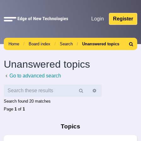
Quick
Login
Register
links
Home
Board index
Search
Unanswered topics
Search
Unanswered topics
Go to advanced search
Search
Advanced
search
Search found 20 matches
Page
1
of
1
Topics