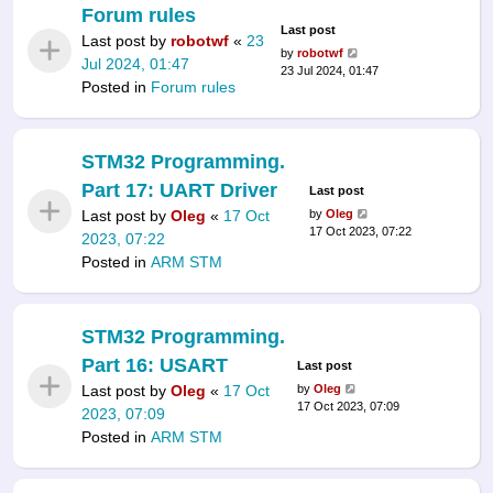
Forum rules
Last post
Last post by
robotwf
«
23
by
robotwf
Jul 2024, 01:47
23 Jul 2024, 01:47
Posted in
Forum rules
STM32 Programming.
Part 17: UART Driver
Last post
Last post by
Oleg
«
17 Oct
by
Oleg
17 Oct 2023, 07:22
2023, 07:22
Posted in
ARM STM
STM32 Programming.
Part 16: USART
Last post
Last post by
Oleg
«
17 Oct
by
Oleg
17 Oct 2023, 07:09
2023, 07:09
Posted in
ARM STM