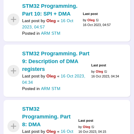
STM32 Programming.
Part 10: SPI + DMA
Last post
Last post by
Oleg
«
16 Oct
by
Oleg
16 Oct 2023, 04:57
2023, 04:57
Posted in
ARM STM
STM32 Programming. Part
9: Description of DMA
Last post
registers
by
Oleg
Last post by
Oleg
«
16 Oct 2023,
16 Oct 2023, 04:34
04:34
Posted in
ARM STM
STM32
Programming. Part
Last post
8: DMA
by
Oleg
Last post by
Oleg
«
16 Oct
16 Oct 2023, 04:15