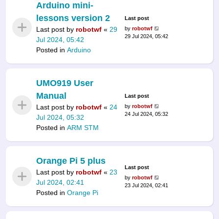
Arduino mini-
lessons version 2
Last post
Last post by
robotwf
«
29
by
robotwf
29 Jul 2024, 05:42
Jul 2024, 05:42
Posted in
Arduino
UMO919 User
Manual
Last post
Last post by
robotwf
«
24
by
robotwf
24 Jul 2024, 05:32
Jul 2024, 05:32
Posted in
ARM STM
Orange Pi 5 plus
Last post
Last post by
robotwf
«
23
by
robotwf
Jul 2024, 02:41
23 Jul 2024, 02:41
Posted in
Orange Pi