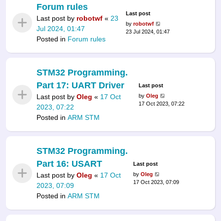
Forum rules
Last post
Last post by
robotwf
«
23
by
robotwf
Jul 2024, 01:47
23 Jul 2024, 01:47
Posted in
Forum rules
STM32 Programming.
Part 17: UART Driver
Last post
Last post by
Oleg
«
17 Oct
by
Oleg
17 Oct 2023, 07:22
2023, 07:22
Posted in
ARM STM
STM32 Programming.
Part 16: USART
Last post
Last post by
Oleg
«
17 Oct
by
Oleg
17 Oct 2023, 07:09
2023, 07:09
Posted in
ARM STM