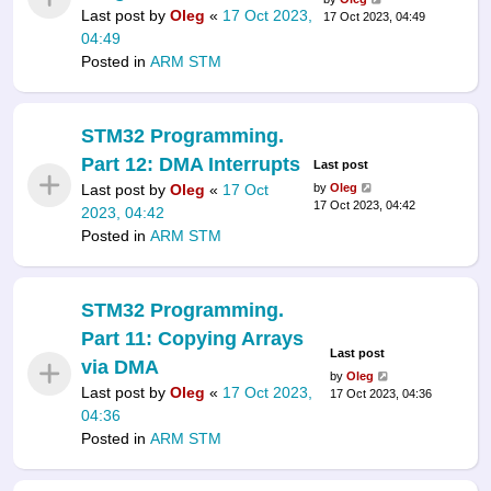
Last post by
Oleg
«
17 Oct 2023,
17 Oct 2023, 04:49
04:49
Posted in
ARM STM
STM32 Programming.
Part 12: DMA Interrupts
Last post
Last post by
Oleg
«
17 Oct
by
Oleg
17 Oct 2023, 04:42
2023, 04:42
Posted in
ARM STM
STM32 Programming.
Part 11: Copying Arrays
Last post
via DMA
by
Oleg
Last post by
Oleg
«
17 Oct 2023,
17 Oct 2023, 04:36
04:36
Posted in
ARM STM