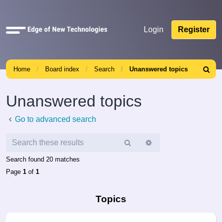
Quick
Login
Register
links
Home
Board index
Search
Unanswered topics
Search
Unanswered topics
Go to advanced search
Search
Advanced
search
Search found 20 matches
Page
1
of
1
Topics