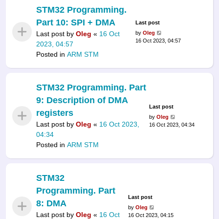
STM32 Programming.
Part 10: SPI + DMA
Last post
Last post by
Oleg
«
16 Oct
by
Oleg
16 Oct 2023, 04:57
2023, 04:57
Posted in
ARM STM
STM32 Programming. Part
9: Description of DMA
Last post
registers
by
Oleg
Last post by
Oleg
«
16 Oct 2023,
16 Oct 2023, 04:34
04:34
Posted in
ARM STM
STM32
Programming. Part
Last post
8: DMA
by
Oleg
Last post by
Oleg
«
16 Oct
16 Oct 2023, 04:15