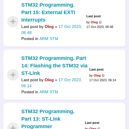
STM32 Programming.
Part 15: External EXTI
Last post
Interrupts
by
Oleg
Last post by
Oleg
«
17 Oct 2023,
17 Oct 2023, 06:48
06:48
Posted in
ARM STM
STM32 Programming. Part
14: Flashing the STM32 via
Last post
ST-Link
by
Oleg
Last post by
Oleg
«
17 Oct 2023,
17 Oct 2023, 06:14
06:14
Posted in
ARM STM
STM32 Programming.
Part 13: ST-Link
Last post
Programmer
by
Oleg