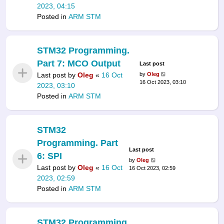
2023, 04:15
Posted in
ARM STM
STM32 Programming.
Part 7: MCO Output
Last post
Last post by
Oleg
«
16 Oct
by
Oleg
16 Oct 2023, 03:10
2023, 03:10
Posted in
ARM STM
STM32
Programming. Part
Last post
6: SPI
by
Oleg
Last post by
Oleg
«
16 Oct
16 Oct 2023, 02:59
2023, 02:59
Posted in
ARM STM
STM32 Programming.