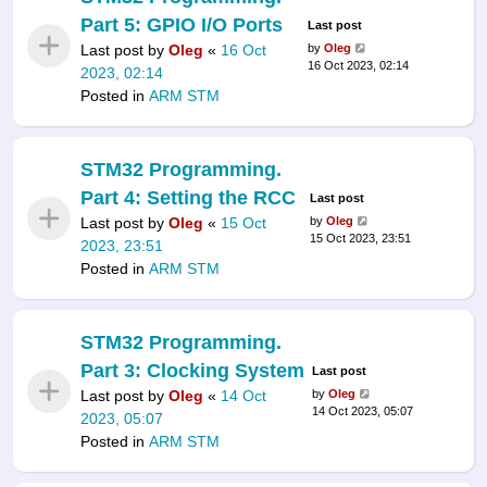
Part 5: GPIO I/O Ports
Last post
Last post by
Oleg
«
16 Oct
by
Oleg
16 Oct 2023, 02:14
2023, 02:14
Posted in
ARM STM
STM32 Programming.
Part 4: Setting the RCC
Last post
Last post by
Oleg
«
15 Oct
by
Oleg
15 Oct 2023, 23:51
2023, 23:51
Posted in
ARM STM
STM32 Programming.
Part 3: Clocking System
Last post
Last post by
Oleg
«
14 Oct
by
Oleg
14 Oct 2023, 05:07
2023, 05:07
Posted in
ARM STM