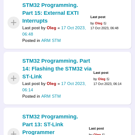
STM32 Programming.
Part 15: External EXTI
Last post
Interrupts
by
Oleg
Last post by
Oleg
«
17 Oct 2023,
17 Oct 2023, 06:48
06:48
Posted in
ARM STM
STM32 Programming. Part
14: Flashing the STM32 via
Last post
ST-Link
by
Oleg
Last post by
Oleg
«
17 Oct 2023,
17 Oct 2023, 06:14
06:14
Posted in
ARM STM
STM32 Programming.
Part 13: ST-Link
Last post
Programmer
by
Oleg