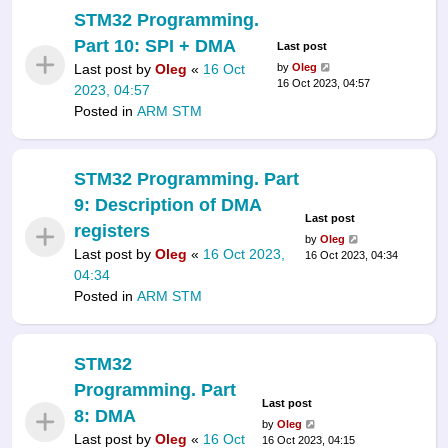
STM32 Programming.
Part 10: SPI + DMA
Last post
Last post by
Oleg
«
16 Oct
by
Oleg
16 Oct 2023, 04:57
2023, 04:57
Posted in
ARM STM
STM32 Programming. Part
9: Description of DMA
Last post
registers
by
Oleg
Last post by
Oleg
«
16 Oct 2023,
16 Oct 2023, 04:34
04:34
Posted in
ARM STM
STM32
Programming. Part
Last post
8: DMA
by
Oleg
Last post by
Oleg
«
16 Oct
16 Oct 2023, 04:15