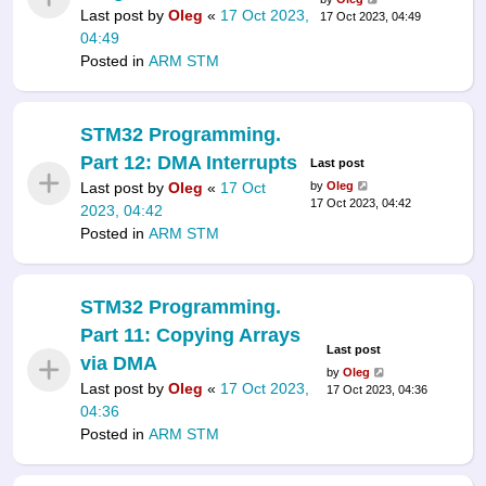
Last post by
Oleg
«
17 Oct 2023,
17 Oct 2023, 04:49
04:49
Posted in
ARM STM
STM32 Programming.
Part 12: DMA Interrupts
Last post
Last post by
Oleg
«
17 Oct
by
Oleg
17 Oct 2023, 04:42
2023, 04:42
Posted in
ARM STM
STM32 Programming.
Part 11: Copying Arrays
Last post
via DMA
by
Oleg
Last post by
Oleg
«
17 Oct 2023,
17 Oct 2023, 04:36
04:36
Posted in
ARM STM