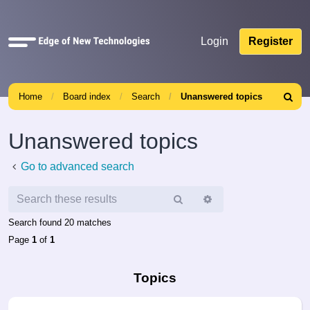
Quick
Login
Register
links
Home
Board index
Search
Unanswered topics
Search
Unanswered topics
Go to advanced search
Search
Advanced
search
Search found 20 matches
Page
1
of
1
Topics