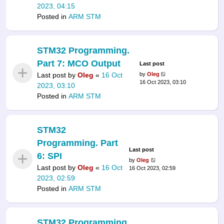
2023, 04:15
Posted in
ARM STM
STM32 Programming.
Part 7: MCO Output
Last post
Last post by
Oleg
«
16 Oct
by
Oleg
16 Oct 2023, 03:10
2023, 03:10
Posted in
ARM STM
STM32
Programming. Part
Last post
6: SPI
by
Oleg
Last post by
Oleg
«
16 Oct
16 Oct 2023, 02:59
2023, 02:59
Posted in
ARM STM
STM32 Programming.