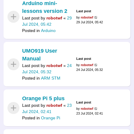
Arduino mini-
lessons version 2
Last post
Last post by
robotwf
«
29
by
robotwf
29 Jul 2024, 05:42
Jul 2024, 05:42
Posted in
Arduino
UMO919 User
Manual
Last post
Last post by
robotwf
«
24
by
robotwf
24 Jul 2024, 05:32
Jul 2024, 05:32
Posted in
ARM STM
Orange Pi 5 plus
Last post
Last post by
robotwf
«
23
by
robotwf
Jul 2024, 02:41
23 Jul 2024, 02:41
Posted in
Orange Pi