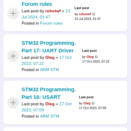
Forum rules
Last post
Last post by
robotwf
«
23
by
robotwf
Jul 2024, 01:47
23 Jul 2024, 01:47
Posted in
Forum rules
STM32 Programming.
Part 17: UART Driver
Last post
Last post by
Oleg
«
17 Oct
by
Oleg
17 Oct 2023, 07:22
2023, 07:22
Posted in
ARM STM
STM32 Programming.
Part 16: USART
Last post
Last post by
Oleg
«
17 Oct
by
Oleg
17 Oct 2023, 07:09
2023, 07:09
Posted in
ARM STM