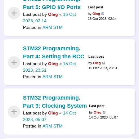
Part 5: GPIO I/O Ports
Last post
Last post by
Oleg
«
16 Oct
by
Oleg
16 Oct 2023, 02:14
2023, 02:14
Posted in
ARM STM
STM32 Programming.
Part 4: Setting the RCC
Last post
Last post by
Oleg
«
15 Oct
by
Oleg
15 Oct 2023, 23:51
2023, 23:51
Posted in
ARM STM
STM32 Programming.
Part 3: Clocking System
Last post
Last post by
Oleg
«
14 Oct
by
Oleg
14 Oct 2023, 05:07
2023, 05:07
Posted in
ARM STM