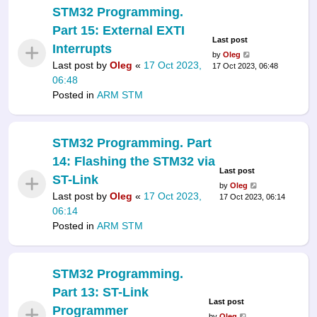
STM32 Programming.
Part 15: External EXTI
Last post
Interrupts
by
Oleg
Last post by
Oleg
«
17 Oct 2023,
17 Oct 2023, 06:48
06:48
Posted in
ARM STM
STM32 Programming. Part
14: Flashing the STM32 via
Last post
ST-Link
by
Oleg
Last post by
Oleg
«
17 Oct 2023,
17 Oct 2023, 06:14
06:14
Posted in
ARM STM
STM32 Programming.
Part 13: ST-Link
Last post
Programmer
by
Oleg