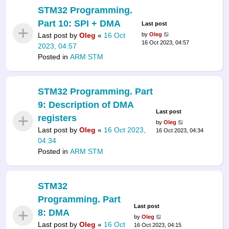
STM32 Programming.
Part 10: SPI + DMA
Last post
Last post by
Oleg
«
16 Oct
by
Oleg
16 Oct 2023, 04:57
2023, 04:57
Posted in
ARM STM
STM32 Programming. Part
9: Description of DMA
Last post
registers
by
Oleg
Last post by
Oleg
«
16 Oct 2023,
16 Oct 2023, 04:34
04:34
Posted in
ARM STM
STM32
Programming. Part
Last post
8: DMA
by
Oleg
Last post by
Oleg
«
16 Oct
16 Oct 2023, 04:15