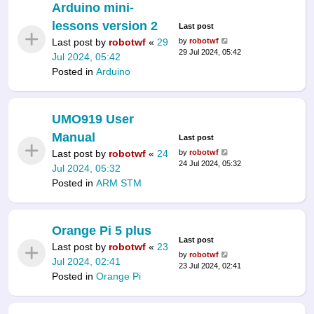
Arduino mini-
lessons version 2
Last post
Last post by
robotwf
«
29
by
robotwf
29 Jul 2024, 05:42
Jul 2024, 05:42
Posted in
Arduino
UMO919 User
Manual
Last post
Last post by
robotwf
«
24
by
robotwf
24 Jul 2024, 05:32
Jul 2024, 05:32
Posted in
ARM STM
Orange Pi 5 plus
Last post
Last post by
robotwf
«
23
by
robotwf
Jul 2024, 02:41
23 Jul 2024, 02:41
Posted in
Orange Pi