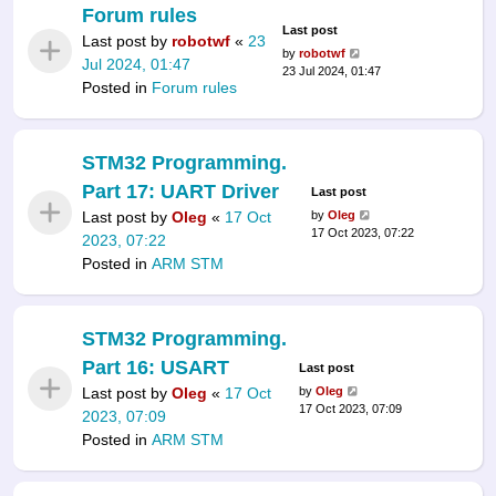
Forum rules
Last post
Last post by
robotwf
«
23
by
robotwf
Jul 2024, 01:47
23 Jul 2024, 01:47
Posted in
Forum rules
STM32 Programming.
Part 17: UART Driver
Last post
Last post by
Oleg
«
17 Oct
by
Oleg
17 Oct 2023, 07:22
2023, 07:22
Posted in
ARM STM
STM32 Programming.
Part 16: USART
Last post
Last post by
Oleg
«
17 Oct
by
Oleg
17 Oct 2023, 07:09
2023, 07:09
Posted in
ARM STM