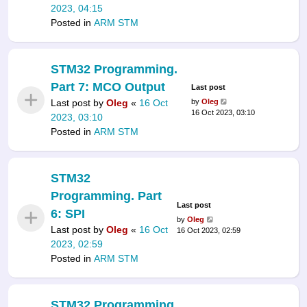
2023, 04:15
Posted in
ARM STM
STM32 Programming.
Part 7: MCO Output
Last post
Last post by
Oleg
«
16 Oct
by
Oleg
16 Oct 2023, 03:10
2023, 03:10
Posted in
ARM STM
STM32
Programming. Part
Last post
6: SPI
by
Oleg
Last post by
Oleg
«
16 Oct
16 Oct 2023, 02:59
2023, 02:59
Posted in
ARM STM
STM32 Programming.