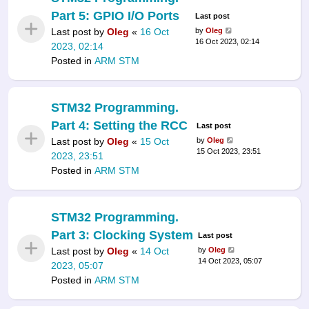
Part 5: GPIO I/O Ports
Last post
Last post by
Oleg
«
16 Oct
by
Oleg
16 Oct 2023, 02:14
2023, 02:14
Posted in
ARM STM
STM32 Programming.
Part 4: Setting the RCC
Last post
Last post by
Oleg
«
15 Oct
by
Oleg
15 Oct 2023, 23:51
2023, 23:51
Posted in
ARM STM
STM32 Programming.
Part 3: Clocking System
Last post
Last post by
Oleg
«
14 Oct
by
Oleg
14 Oct 2023, 05:07
2023, 05:07
Posted in
ARM STM