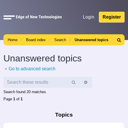
Quick
Login
Register
links
Home
Board index
Search
Unanswered topics
Search
Unanswered topics
Go to advanced search
Search
Advanced
search
Search found 20 matches
Page
1
of
1
Topics