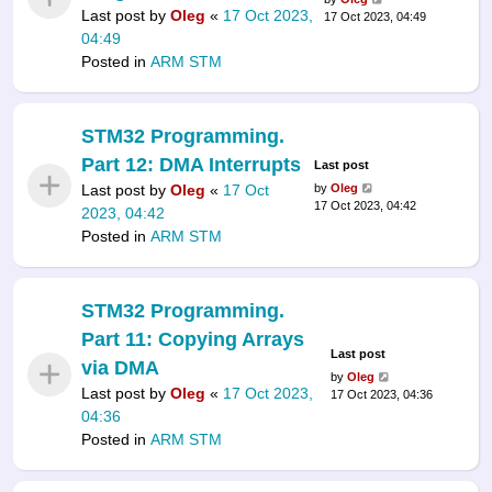
Last post by
Oleg
«
17 Oct 2023,
17 Oct 2023, 04:49
04:49
Posted in
ARM STM
STM32 Programming.
Part 12: DMA Interrupts
Last post
Last post by
Oleg
«
17 Oct
by
Oleg
17 Oct 2023, 04:42
2023, 04:42
Posted in
ARM STM
STM32 Programming.
Part 11: Copying Arrays
Last post
via DMA
by
Oleg
Last post by
Oleg
«
17 Oct 2023,
17 Oct 2023, 04:36
04:36
Posted in
ARM STM