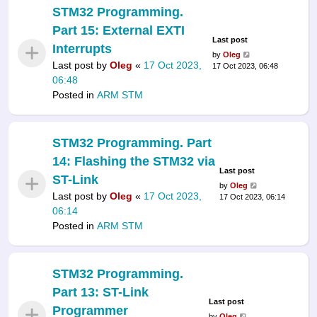
STM32 Programming.
Part 15: External EXTI
Last post
Interrupts
by
Oleg
Last post by
Oleg
«
17 Oct 2023,
17 Oct 2023, 06:48
06:48
Posted in
ARM STM
STM32 Programming. Part
14: Flashing the STM32 via
Last post
ST-Link
by
Oleg
Last post by
Oleg
«
17 Oct 2023,
17 Oct 2023, 06:14
06:14
Posted in
ARM STM
STM32 Programming.
Part 13: ST-Link
Last post
Programmer
by
Oleg