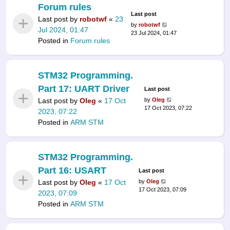
Forum rules
Last post
Last post by
robotwf
«
23
by
robotwf
Jul 2024, 01:47
23 Jul 2024, 01:47
Posted in
Forum rules
STM32 Programming.
Part 17: UART Driver
Last post
Last post by
Oleg
«
17 Oct
by
Oleg
17 Oct 2023, 07:22
2023, 07:22
Posted in
ARM STM
STM32 Programming.
Part 16: USART
Last post
Last post by
Oleg
«
17 Oct
by
Oleg
17 Oct 2023, 07:09
2023, 07:09
Posted in
ARM STM