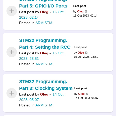
Part 5: GPIO I/O Ports
Last post
Last post by
Oleg
«
16 Oct
by
Oleg
16 Oct 2023, 02:14
2023, 02:14
Posted in
ARM STM
STM32 Programming.
Part 4: Setting the RCC
Last post
Last post by
Oleg
«
15 Oct
by
Oleg
15 Oct 2023, 23:51
2023, 23:51
Posted in
ARM STM
STM32 Programming.
Part 3: Clocking System
Last post
Last post by
Oleg
«
14 Oct
by
Oleg
14 Oct 2023, 05:07
2023, 05:07
Posted in
ARM STM