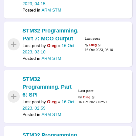
2023, 04:15
Posted in
ARM STM
STM32 Programming.
Part 7: MCO Output
Last post
Last post by
Oleg
«
16 Oct
by
Oleg
16 Oct 2023, 03:10
2023, 03:10
Posted in
ARM STM
STM32
Programming. Part
Last post
6: SPI
by
Oleg
Last post by
Oleg
«
16 Oct
16 Oct 2023, 02:59
2023, 02:59
Posted in
ARM STM
STM32 Programming.