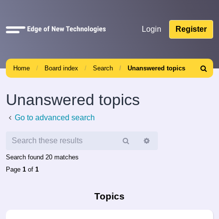
Quick
Login
Register
links
Home
Board index
Search
Unanswered topics
Search
Unanswered topics
Go to advanced search
Search
Advanced
search
Search found 20 matches
Page
1
of
1
Topics