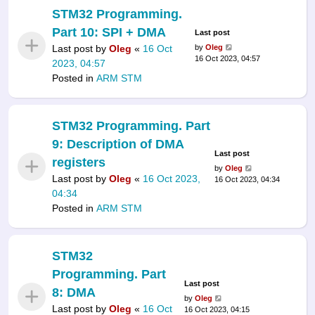
STM32 Programming.
Part 10: SPI + DMA
Last post
Last post by
Oleg
«
16 Oct
by
Oleg
16 Oct 2023, 04:57
2023, 04:57
Posted in
ARM STM
STM32 Programming. Part
9: Description of DMA
Last post
registers
by
Oleg
Last post by
Oleg
«
16 Oct 2023,
16 Oct 2023, 04:34
04:34
Posted in
ARM STM
STM32
Programming. Part
Last post
8: DMA
by
Oleg
Last post by
Oleg
«
16 Oct
16 Oct 2023, 04:15