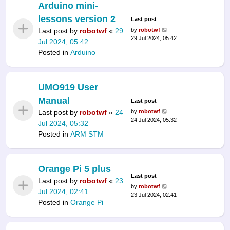
Arduino mini-
lessons version 2
Last post
Last post by
robotwf
«
29
by
robotwf
29 Jul 2024, 05:42
Jul 2024, 05:42
Posted in
Arduino
UMO919 User
Manual
Last post
Last post by
robotwf
«
24
by
robotwf
24 Jul 2024, 05:32
Jul 2024, 05:32
Posted in
ARM STM
Orange Pi 5 plus
Last post
Last post by
robotwf
«
23
by
robotwf
Jul 2024, 02:41
23 Jul 2024, 02:41
Posted in
Orange Pi