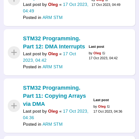
Last post by
Oleg
«
17 Oct 2023,
17 Oct 2023, 04:49
04:49
Posted in
ARM STM
STM32 Programming.
Part 12: DMA Interrupts
Last post
Last post by
Oleg
«
17 Oct
by
Oleg
17 Oct 2023, 04:42
2023, 04:42
Posted in
ARM STM
STM32 Programming.
Part 11: Copying Arrays
Last post
via DMA
by
Oleg
Last post by
Oleg
«
17 Oct 2023,
17 Oct 2023, 04:36
04:36
Posted in
ARM STM