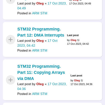
Last post by
Oleg
«
17 Oct 2023,
17 Oct 2023, 04:49
04:49
Posted in
ARM STM
STM32 Programming.
Part 12: DMA Interrupts
Last post
Last post by
Oleg
«
17 Oct
by
Oleg
17 Oct 2023, 04:42
2023, 04:42
Posted in
ARM STM
STM32 Programming.
Part 11: Copying Arrays
Last post
via DMA
by
Oleg
Last post by
Oleg
«
17 Oct 2023,
17 Oct 2023, 04:36
04:36
Posted in
ARM STM