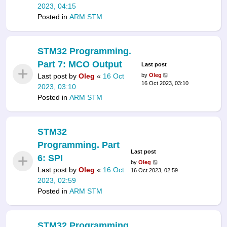
2023, 04:15
Posted in
ARM STM
STM32 Programming.
Part 7: MCO Output
Last post
Last post by
Oleg
«
16 Oct
by
Oleg
16 Oct 2023, 03:10
2023, 03:10
Posted in
ARM STM
STM32
Programming. Part
Last post
6: SPI
by
Oleg
Last post by
Oleg
«
16 Oct
16 Oct 2023, 02:59
2023, 02:59
Posted in
ARM STM
STM32 Programming.