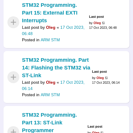
STM32 Programming.
Part 15: External EXTI
Last post
Interrupts
by
Oleg
Last post by
Oleg
«
17 Oct 2023,
17 Oct 2023, 06:48
06:48
Posted in
ARM STM
STM32 Programming. Part
14: Flashing the STM32 via
Last post
ST-Link
by
Oleg
Last post by
Oleg
«
17 Oct 2023,
17 Oct 2023, 06:14
06:14
Posted in
ARM STM
STM32 Programming.
Part 13: ST-Link
Last post
Programmer
by
Oleg