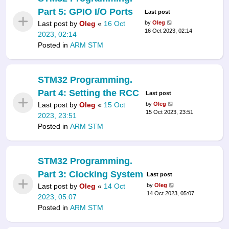
Part 5: GPIO I/O Ports
Last post
Last post by
Oleg
«
16 Oct
by
Oleg
16 Oct 2023, 02:14
2023, 02:14
Posted in
ARM STM
STM32 Programming.
Part 4: Setting the RCC
Last post
Last post by
Oleg
«
15 Oct
by
Oleg
15 Oct 2023, 23:51
2023, 23:51
Posted in
ARM STM
STM32 Programming.
Part 3: Clocking System
Last post
Last post by
Oleg
«
14 Oct
by
Oleg
14 Oct 2023, 05:07
2023, 05:07
Posted in
ARM STM