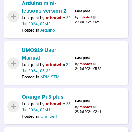
Arduino mini-
lessons version 2
Last post
Last post by
robotwf
«
29
by
robotwf
29 Jul 2024, 05:42
Jul 2024, 05:42
Posted in
Arduino
UMO919 User
Manual
Last post
Last post by
robotwf
«
24
by
robotwf
24 Jul 2024, 05:32
Jul 2024, 05:32
Posted in
ARM STM
Orange Pi 5 plus
Last post
Last post by
robotwf
«
23
by
robotwf
Jul 2024, 02:41
23 Jul 2024, 02:41
Posted in
Orange Pi