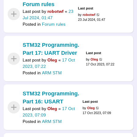
Forum rules
Last post
Last post by
robotwf
«
23
by
robotwf
Jul 2024, 01:47
23 Jul 2024, 01:47
Posted in
Forum rules
STM32 Programming.
Part 17: UART Driver
Last post
Last post by
Oleg
«
17 Oct
by
Oleg
17 Oct 2023, 07:22
2023, 07:22
Posted in
ARM STM
STM32 Programming.
Part 16: USART
Last post
Last post by
Oleg
«
17 Oct
by
Oleg
17 Oct 2023, 07:09
2023, 07:09
Posted in
ARM STM