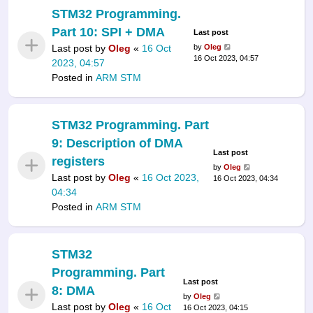
STM32 Programming.
Part 10: SPI + DMA
Last post
Last post by
Oleg
«
16 Oct
by
Oleg
16 Oct 2023, 04:57
2023, 04:57
Posted in
ARM STM
STM32 Programming. Part
9: Description of DMA
Last post
registers
by
Oleg
Last post by
Oleg
«
16 Oct 2023,
16 Oct 2023, 04:34
04:34
Posted in
ARM STM
STM32
Programming. Part
Last post
8: DMA
by
Oleg
Last post by
Oleg
«
16 Oct
16 Oct 2023, 04:15