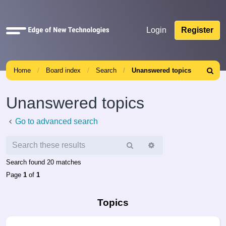
Quick
Login
Register
links
Home
Board index
Search
Unanswered topics
Search
Unanswered topics
Go to advanced search
Search
Advanced
search
Search found 20 matches
Page
1
of
1
Topics