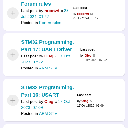
Forum rules
Last post
Last post by
robotwf
«
23
by
robotwf
Jul 2024, 01:47
23 Jul 2024, 01:47
Posted in
Forum rules
STM32 Programming.
Part 17: UART Driver
Last post
Last post by
Oleg
«
17 Oct
by
Oleg
17 Oct 2023, 07:22
2023, 07:22
Posted in
ARM STM
STM32 Programming.
Part 16: USART
Last post
Last post by
Oleg
«
17 Oct
by
Oleg
17 Oct 2023, 07:09
2023, 07:09
Posted in
ARM STM