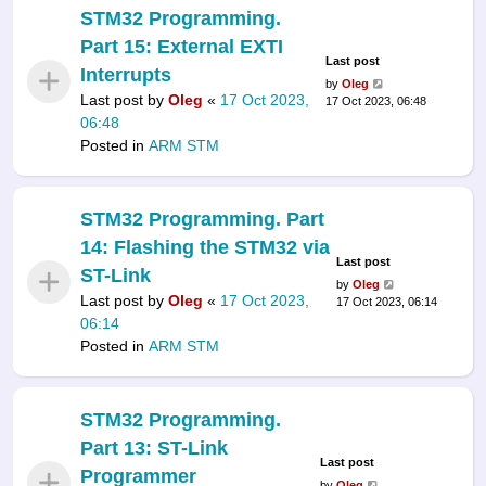
STM32 Programming.
Part 15: External EXTI
Last post
Interrupts
by
Oleg
Last post by
Oleg
«
17 Oct 2023,
17 Oct 2023, 06:48
06:48
Posted in
ARM STM
STM32 Programming. Part
14: Flashing the STM32 via
Last post
ST-Link
by
Oleg
Last post by
Oleg
«
17 Oct 2023,
17 Oct 2023, 06:14
06:14
Posted in
ARM STM
STM32 Programming.
Part 13: ST-Link
Last post
Programmer
by
Oleg