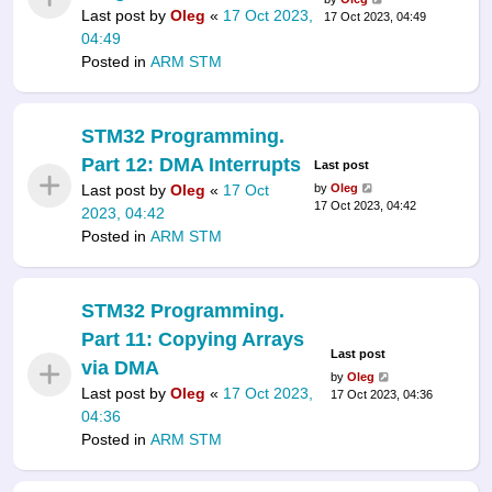
Last post by
Oleg
«
17 Oct 2023,
17 Oct 2023, 04:49
04:49
Posted in
ARM STM
STM32 Programming.
Part 12: DMA Interrupts
Last post
Last post by
Oleg
«
17 Oct
by
Oleg
17 Oct 2023, 04:42
2023, 04:42
Posted in
ARM STM
STM32 Programming.
Part 11: Copying Arrays
Last post
via DMA
by
Oleg
Last post by
Oleg
«
17 Oct 2023,
17 Oct 2023, 04:36
04:36
Posted in
ARM STM