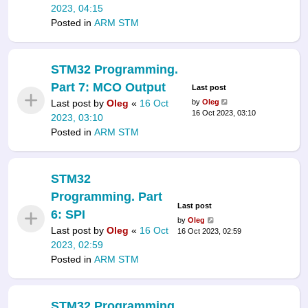
2023, 04:15
Posted in
ARM STM
STM32 Programming.
Part 7: MCO Output
Last post
Last post by
Oleg
«
16 Oct
by
Oleg
16 Oct 2023, 03:10
2023, 03:10
Posted in
ARM STM
STM32
Programming. Part
Last post
6: SPI
by
Oleg
Last post by
Oleg
«
16 Oct
16 Oct 2023, 02:59
2023, 02:59
Posted in
ARM STM
STM32 Programming.