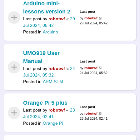
Arduino mini-
lessons version 2
Last post
Last post by
robotwf
«
29
by
robotwf
29 Jul 2024, 05:42
Jul 2024, 05:42
Posted in
Arduino
UMO919 User
Manual
Last post
Last post by
robotwf
«
24
by
robotwf
24 Jul 2024, 05:32
Jul 2024, 05:32
Posted in
ARM STM
Orange Pi 5 plus
Last post
Last post by
robotwf
«
23
by
robotwf
Jul 2024, 02:41
23 Jul 2024, 02:41
Posted in
Orange Pi