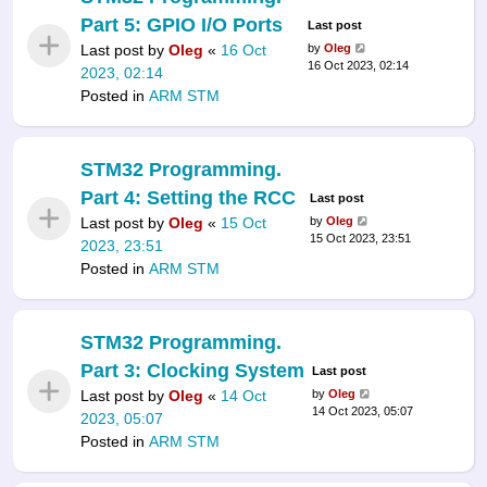
Part 5: GPIO I/O Ports
Last post
Last post by
Oleg
«
16 Oct
by
Oleg
16 Oct 2023, 02:14
2023, 02:14
Posted in
ARM STM
STM32 Programming.
Part 4: Setting the RCC
Last post
Last post by
Oleg
«
15 Oct
by
Oleg
15 Oct 2023, 23:51
2023, 23:51
Posted in
ARM STM
STM32 Programming.
Part 3: Clocking System
Last post
Last post by
Oleg
«
14 Oct
by
Oleg
14 Oct 2023, 05:07
2023, 05:07
Posted in
ARM STM