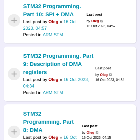
STM32 Programming.
Part 10: SPI + DMA
Last post
Last post by
Oleg
«
16 Oct
by
Oleg
16 Oct 2023, 04:57
2023, 04:57
Posted in
ARM STM
STM32 Programming. Part
9: Description of DMA
Last post
registers
by
Oleg
Last post by
Oleg
«
16 Oct 2023,
16 Oct 2023, 04:34
04:34
Posted in
ARM STM
STM32
Programming. Part
Last post
8: DMA
by
Oleg
Last post by
Oleg
«
16 Oct
16 Oct 2023, 04:15