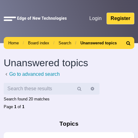
Quick
Login
Register
links
Home
Board index
Search
Unanswered topics
Search
Unanswered topics
Go to advanced search
Search
Advanced
search
Search found 20 matches
Page
1
of
1
Topics