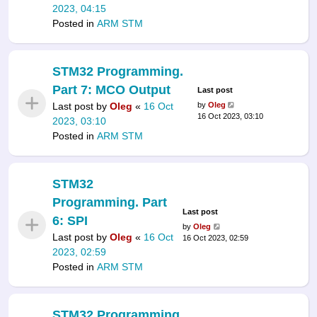
2023, 04:15
Posted in
ARM STM
STM32 Programming.
Part 7: MCO Output
Last post
Last post by
Oleg
«
16 Oct
by
Oleg
16 Oct 2023, 03:10
2023, 03:10
Posted in
ARM STM
STM32
Programming. Part
Last post
6: SPI
by
Oleg
Last post by
Oleg
«
16 Oct
16 Oct 2023, 02:59
2023, 02:59
Posted in
ARM STM
STM32 Programming.