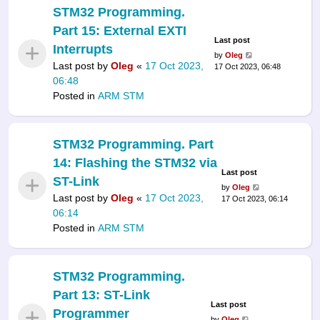
STM32 Programming.
Part 15: External EXTI
Last post
Interrupts
by
Oleg
Last post by
Oleg
«
17 Oct 2023,
17 Oct 2023, 06:48
06:48
Posted in
ARM STM
STM32 Programming. Part
14: Flashing the STM32 via
Last post
ST-Link
by
Oleg
Last post by
Oleg
«
17 Oct 2023,
17 Oct 2023, 06:14
06:14
Posted in
ARM STM
STM32 Programming.
Part 13: ST-Link
Last post
Programmer
by
Oleg