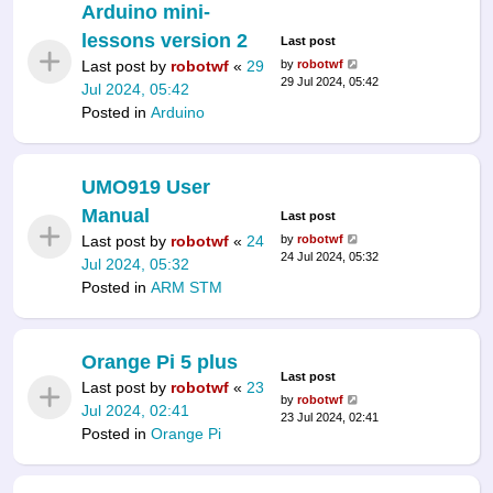
Arduino mini-
lessons version 2
Last post
Last post by
robotwf
«
29
by
robotwf
29 Jul 2024, 05:42
Jul 2024, 05:42
Posted in
Arduino
UMO919 User
Manual
Last post
Last post by
robotwf
«
24
by
robotwf
24 Jul 2024, 05:32
Jul 2024, 05:32
Posted in
ARM STM
Orange Pi 5 plus
Last post
Last post by
robotwf
«
23
by
robotwf
Jul 2024, 02:41
23 Jul 2024, 02:41
Posted in
Orange Pi