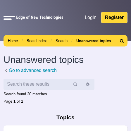
Quick
Login
Register
links
Home
Board index
Search
Unanswered topics
Search
Unanswered topics
Go to advanced search
Search
Advanced
search
Search found 20 matches
Page
1
of
1
Topics