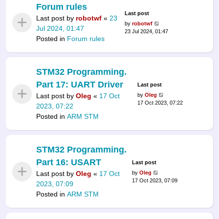
Forum rules
Last post
Last post by
robotwf
«
23
by
robotwf
Jul 2024, 01:47
23 Jul 2024, 01:47
Posted in
Forum rules
STM32 Programming.
Part 17: UART Driver
Last post
Last post by
Oleg
«
17 Oct
by
Oleg
17 Oct 2023, 07:22
2023, 07:22
Posted in
ARM STM
STM32 Programming.
Part 16: USART
Last post
Last post by
Oleg
«
17 Oct
by
Oleg
17 Oct 2023, 07:09
2023, 07:09
Posted in
ARM STM