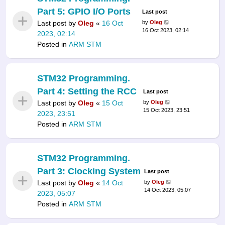
Part 5: GPIO I/O Ports
Last post
Last post by
Oleg
«
16 Oct
by
Oleg
16 Oct 2023, 02:14
2023, 02:14
Posted in
ARM STM
STM32 Programming.
Part 4: Setting the RCC
Last post
Last post by
Oleg
«
15 Oct
by
Oleg
15 Oct 2023, 23:51
2023, 23:51
Posted in
ARM STM
STM32 Programming.
Part 3: Clocking System
Last post
Last post by
Oleg
«
14 Oct
by
Oleg
14 Oct 2023, 05:07
2023, 05:07
Posted in
ARM STM