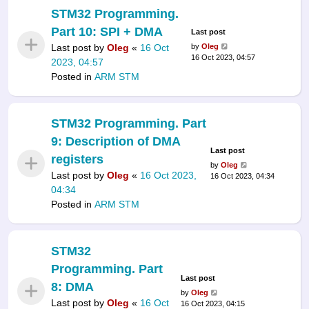
STM32 Programming.
Part 10: SPI + DMA
Last post
Last post by
Oleg
«
16 Oct
by
Oleg
16 Oct 2023, 04:57
2023, 04:57
Posted in
ARM STM
STM32 Programming. Part
9: Description of DMA
Last post
registers
by
Oleg
Last post by
Oleg
«
16 Oct 2023,
16 Oct 2023, 04:34
04:34
Posted in
ARM STM
STM32
Programming. Part
Last post
8: DMA
by
Oleg
Last post by
Oleg
«
16 Oct
16 Oct 2023, 04:15