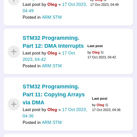
Last post by
Oleg
«
17 Oct 2023,
17 Oct 2023, 04:49
04:49
Posted in
ARM STM
STM32 Programming.
Part 12: DMA Interrupts
Last post
Last post by
Oleg
«
17 Oct
by
Oleg
17 Oct 2023, 04:42
2023, 04:42
Posted in
ARM STM
STM32 Programming.
Part 11: Copying Arrays
Last post
via DMA
by
Oleg
Last post by
Oleg
«
17 Oct 2023,
17 Oct 2023, 04:36
04:36
Posted in
ARM STM