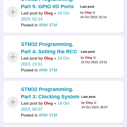
Part 5: GPIO I/O Ports
Last post
Last post by
Oleg
«
16 Oct
by
Oleg
16 Oct 2023, 02:14
2023, 02:14
Posted in
ARM STM
STM32 Programming.
Part 4: Setting the RCC
Last post
Last post by
Oleg
«
15 Oct
by
Oleg
15 Oct 2023, 23:51
2023, 23:51
Posted in
ARM STM
STM32 Programming.
Part 3: Clocking System
Last post
Last post by
Oleg
«
14 Oct
by
Oleg
14 Oct 2023, 05:07
2023, 05:07
Posted in
ARM STM