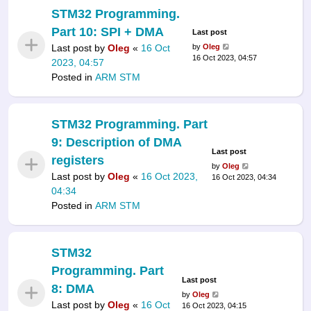
STM32 Programming.
Part 10: SPI + DMA
Last post
Last post by
Oleg
«
16 Oct
by
Oleg
16 Oct 2023, 04:57
2023, 04:57
Posted in
ARM STM
STM32 Programming. Part
9: Description of DMA
Last post
registers
by
Oleg
Last post by
Oleg
«
16 Oct 2023,
16 Oct 2023, 04:34
04:34
Posted in
ARM STM
STM32
Programming. Part
Last post
8: DMA
by
Oleg
Last post by
Oleg
«
16 Oct
16 Oct 2023, 04:15