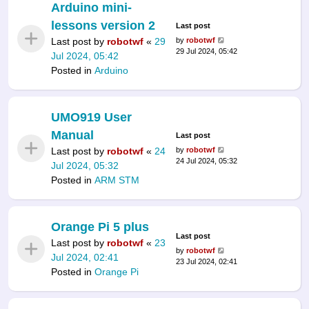
Arduino mini-
lessons version 2
Last post
Last post by
robotwf
«
29
by
robotwf
29 Jul 2024, 05:42
Jul 2024, 05:42
Posted in
Arduino
UMO919 User
Manual
Last post
Last post by
robotwf
«
24
by
robotwf
24 Jul 2024, 05:32
Jul 2024, 05:32
Posted in
ARM STM
Orange Pi 5 plus
Last post
Last post by
robotwf
«
23
by
robotwf
Jul 2024, 02:41
23 Jul 2024, 02:41
Posted in
Orange Pi