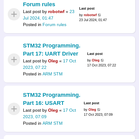
Forum rules
Last post
Last post by
robotwf
«
23
by
robotwf
Jul 2024, 01:47
23 Jul 2024, 01:47
Posted in
Forum rules
STM32 Programming.
Part 17: UART Driver
Last post
Last post by
Oleg
«
17 Oct
by
Oleg
17 Oct 2023, 07:22
2023, 07:22
Posted in
ARM STM
STM32 Programming.
Part 16: USART
Last post
Last post by
Oleg
«
17 Oct
by
Oleg
17 Oct 2023, 07:09
2023, 07:09
Posted in
ARM STM