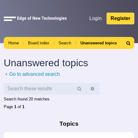
Quick
Login
Register
links
Home
Board index
Search
Unanswered topics
Search
Unanswered topics
Go to advanced search
Search
Advanced
search
Search found 20 matches
Page
1
of
1
Topics