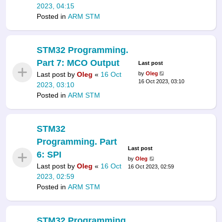
2023, 04:15
Posted in
ARM STM
STM32 Programming.
Part 7: MCO Output
Last post
Last post by
Oleg
«
16 Oct
by
Oleg
16 Oct 2023, 03:10
2023, 03:10
Posted in
ARM STM
STM32
Programming. Part
Last post
6: SPI
by
Oleg
Last post by
Oleg
«
16 Oct
16 Oct 2023, 02:59
2023, 02:59
Posted in
ARM STM
STM32 Programming.