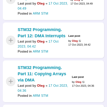
Last post by
Oleg
«
17 Oct 2023,
17 Oct 2023, 04:49
04:49
Posted in
ARM STM
STM32 Programming.
Part 12: DMA Interrupts
Last post
Last post by
Oleg
«
17 Oct
by
Oleg
17 Oct 2023, 04:42
2023, 04:42
Posted in
ARM STM
STM32 Programming.
Part 11: Copying Arrays
Last post
via DMA
by
Oleg
Last post by
Oleg
«
17 Oct 2023,
17 Oct 2023, 04:36
04:36
Posted in
ARM STM