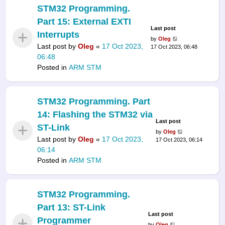
STM32 Programming.
Part 15: External EXTI
Last post
Interrupts
by
Oleg
Last post by
Oleg
«
17 Oct 2023,
17 Oct 2023, 06:48
06:48
Posted in
ARM STM
STM32 Programming. Part
14: Flashing the STM32 via
Last post
ST-Link
by
Oleg
Last post by
Oleg
«
17 Oct 2023,
17 Oct 2023, 06:14
06:14
Posted in
ARM STM
STM32 Programming.
Part 13: ST-Link
Last post
Programmer
by
Oleg