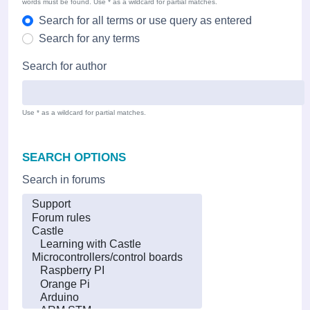
words must be found. Use * as a wildcard for partial matches.
Search for all terms or use query as entered
Search for any terms
Search for author
Use * as a wildcard for partial matches.
SEARCH OPTIONS
Search in forums