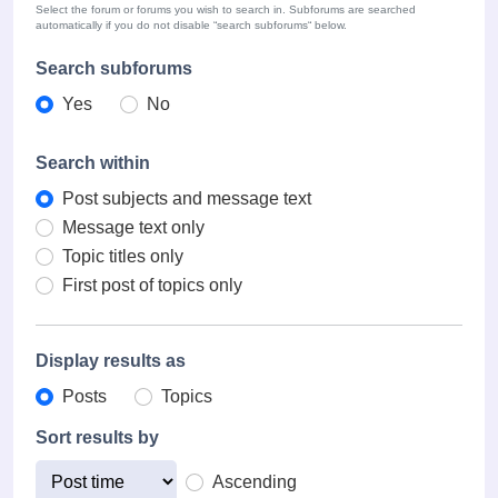
Select the forum or forums you wish to search in. Subforums are searched
automatically if you do not disable “search subforums“ below.
Search subforums
Yes
No
Search within
Post subjects and message text
Message text only
Topic titles only
First post of topics only
Display results as
Posts
Topics
Sort results by
Ascending