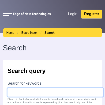
Quick
Login
Register
links
Home
Board index
Search
Search
Search query
Search for keywords
Place
+
in front of a word which must be found and
-
in front of a word which must
not be found. Put a list of words separated by
|
into brackets if only one of the