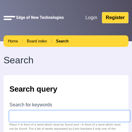
Quick
Login
Register
links
Home
Board index
Search
Search
Search query
Search for keywords
Place
+
in front of a word which must be found and
-
in front of a word which must
not be found. Put a list of words separated by
|
into brackets if only one of the