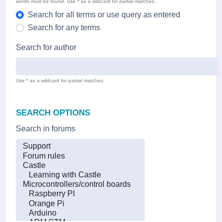
words must be found. Use * as a wildcard for partial matches.
Search for all terms or use query as entered
Search for any terms
Search for author
Use * as a wildcard for partial matches.
SEARCH OPTIONS
Search in forums