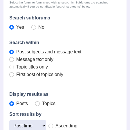
Select the forum or forums you wish to search in. Subforums are searched
automatically if you do not disable “search subforums“ below.
Search subforums
Yes
No
Search within
Post subjects and message text
Message text only
Topic titles only
First post of topics only
Display results as
Posts
Topics
Sort results by
Ascending