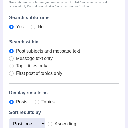
Select the forum or forums you wish to search in. Subforums are searched
automatically if you do not disable “search subforums“ below.
Search subforums
Yes
No
Search within
Post subjects and message text
Message text only
Topic titles only
First post of topics only
Display results as
Posts
Topics
Sort results by
Ascending