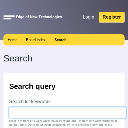
Quick
Login
Register
links
Home
Board index
Search
Search
Search query
Search for keywords
Place
+
in front of a word which must be found and
-
in front of a word which must
not be found. Put a list of words separated by
|
into brackets if only one of the