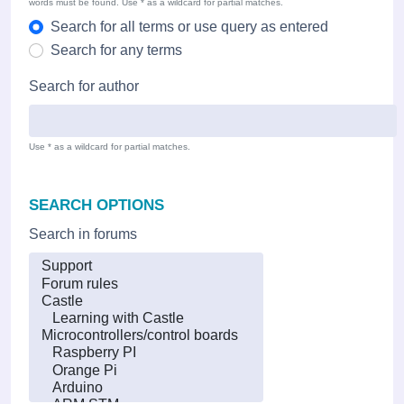
words must be found. Use * as a wildcard for partial matches.
Search for all terms or use query as entered
Search for any terms
Search for author
Use * as a wildcard for partial matches.
SEARCH OPTIONS
Search in forums