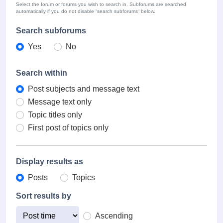
Select the forum or forums you wish to search in. Subforums are searched
automatically if you do not disable “search subforums“ below.
Search subforums
Yes
No
Search within
Post subjects and message text
Message text only
Topic titles only
First post of topics only
Display results as
Posts
Topics
Sort results by
Ascending