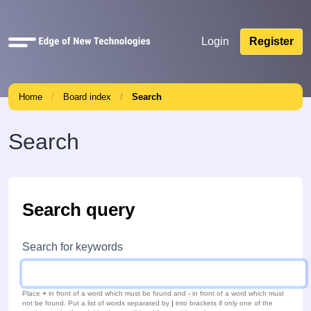
Quick
Login
Register
links
Home
Board index
Search
Search
Search query
Search for keywords
Place
+
in front of a word which must be found and
-
in front of a word which must
not be found. Put a list of words separated by
|
into brackets if only one of the