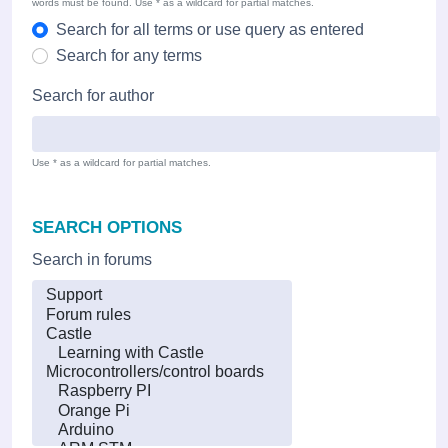
words must be found. Use * as a wildcard for partial matches.
Search for all terms or use query as entered
Search for any terms
Search for author
Use * as a wildcard for partial matches.
SEARCH OPTIONS
Search in forums