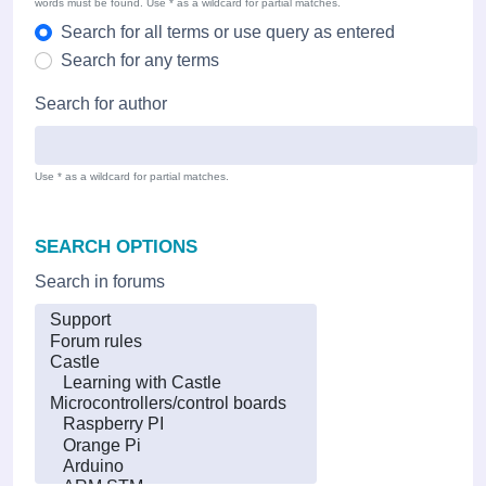
words must be found. Use * as a wildcard for partial matches.
Search for all terms or use query as entered
Search for any terms
Search for author
Use * as a wildcard for partial matches.
SEARCH OPTIONS
Search in forums