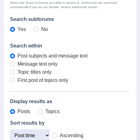
Select the forum or forums you wish to search in. Subforums are searched
automatically if you do not disable “search subforums“ below.
Search subforums
Yes
No
Search within
Post subjects and message text
Message text only
Topic titles only
First post of topics only
Display results as
Posts
Topics
Sort results by
Ascending