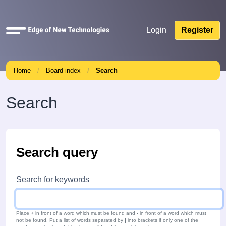
Quick
Login
Register
links
Home
Board index
Search
Search
Search query
Search for keywords
Place
+
in front of a word which must be found and
-
in front of a word which must
not be found. Put a list of words separated by
|
into brackets if only one of the