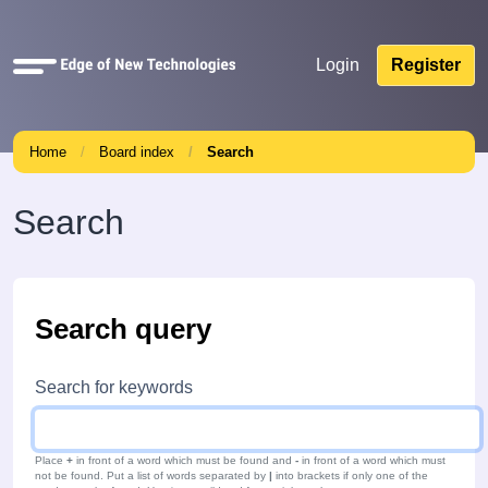
Quick
Login
Register
links
Home
Board index
Search
Search
Search query
Search for keywords
Place
+
in front of a word which must be found and
-
in front of a word which must
not be found. Put a list of words separated by
|
into brackets if only one of the