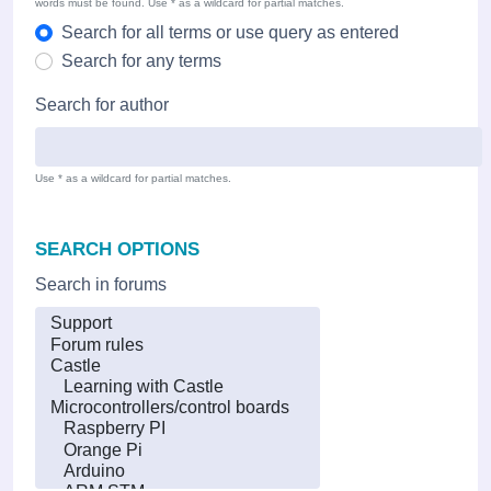
words must be found. Use * as a wildcard for partial matches.
Search for all terms or use query as entered
Search for any terms
Search for author
Use * as a wildcard for partial matches.
SEARCH OPTIONS
Search in forums