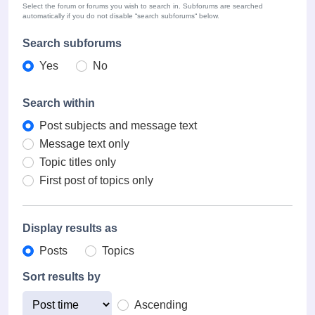
Select the forum or forums you wish to search in. Subforums are searched
automatically if you do not disable “search subforums“ below.
Search subforums
Yes
No
Search within
Post subjects and message text
Message text only
Topic titles only
First post of topics only
Display results as
Posts
Topics
Sort results by
Ascending