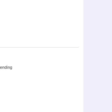
ending