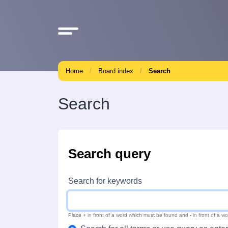
Home
Board index
Search
Search
Search query
Search for keywords
Place
+
in front of a word which must be found and
-
in front of a w