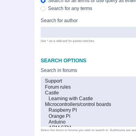
Search for all terms or use query as ente
Search for any terms
Search for author
Use * as a wildcard for partial matches.
SEARCH OPTIONS
Search in forums
Select the forum or forums you wish to search in. Subforums are sea