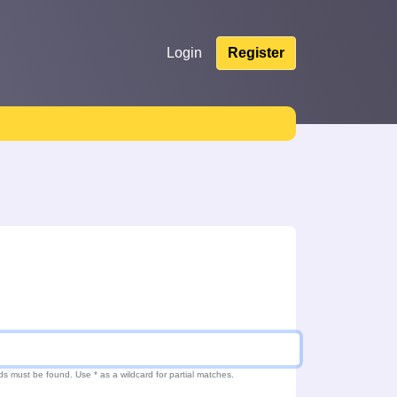
Login
Register
ds must be found. Use * as a wildcard for partial matches.