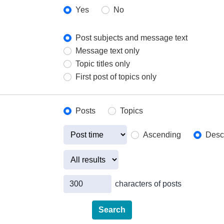
Yes
No
Post subjects and message text
Message text only
Topic titles only
First post of topics only
Posts
Topics
Ascending
Desc
characters of posts