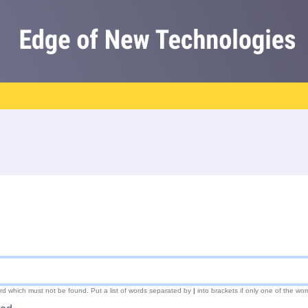
ord which must not be found. Put a list of words separated by
|
into brackets if only one of the wor