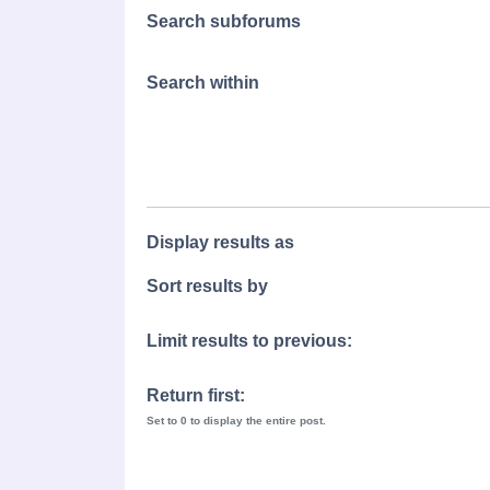
Search subforums
Search within
Display results as
Sort results by
Limit results to previous:
Return first:
Set to 0 to display the entire post.