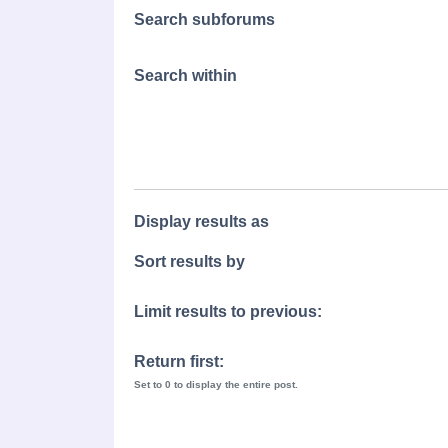
Search subforums
Search within
Display results as
Sort results by
Limit results to previous:
Return first:
Set to 0 to display the entire post.