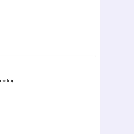
ending