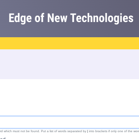
ord which must not be found. Put a list of words separated by
|
into brackets if only one of the wor