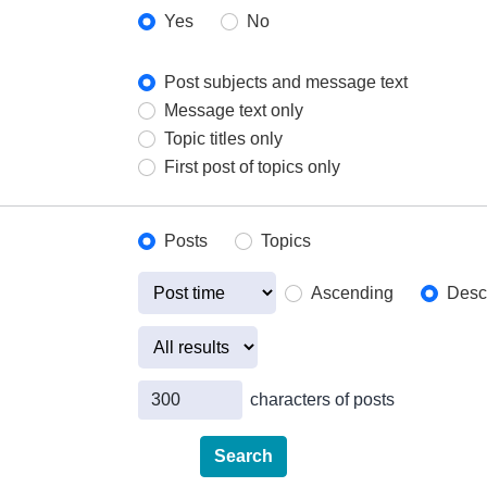
Yes
No
Post subjects and message text
Message text only
Topic titles only
First post of topics only
Posts
Topics
Ascending
Desc
characters of posts