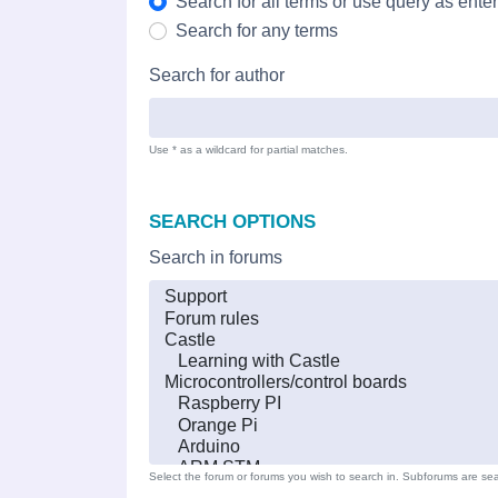
Search for all terms or use query as ente
Search for any terms
Search for author
Use * as a wildcard for partial matches.
SEARCH OPTIONS
Search in forums
Select the forum or forums you wish to search in. Subforums are sea