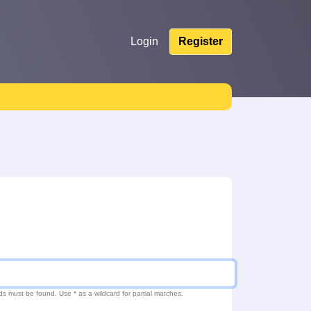
Login
Register
ds must be found. Use * as a wildcard for partial matches.