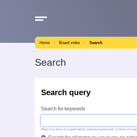
Home
Board index
Search
Search
Search query
Search for keywords
Place
+
in front of a word which must be found and
-
in front of a w