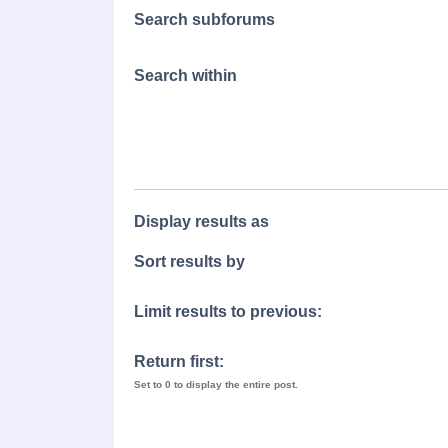
Search subforums
Search within
Display results as
Sort results by
Limit results to previous:
Return first:
Set to 0 to display the entire post.