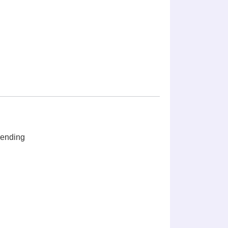
ending