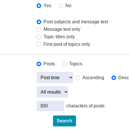
Yes
No
Post subjects and message text
Message text only
Topic titles only
First post of topics only
Posts
Topics
Ascending
Desc
characters of posts