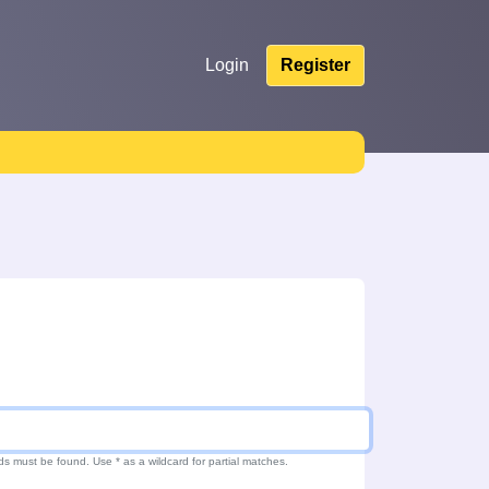
Login
Register
ds must be found. Use * as a wildcard for partial matches.