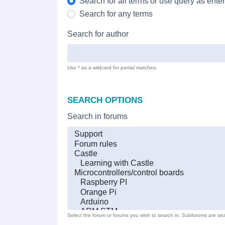
Search for all terms or use query as ente
Search for any terms
Search for author
Use * as a wildcard for partial matches.
SEARCH OPTIONS
Search in forums
Select the forum or forums you wish to search in. Subforums are sea