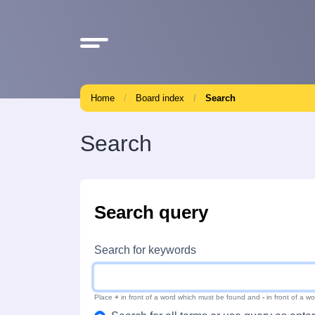
Home
Board index
Search
Search
Search query
Search for keywords
Place
+
in front of a word which must be found and
-
in front of a w