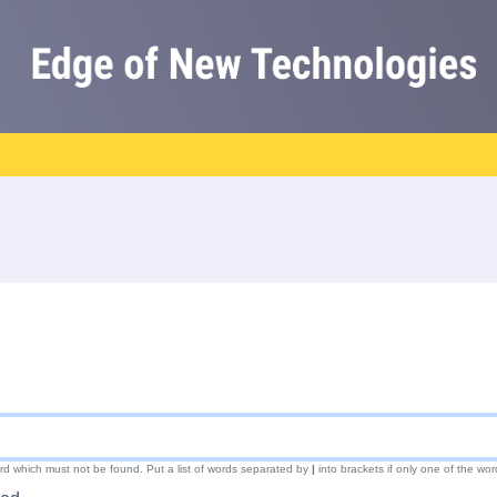
ord which must not be found. Put a list of words separated by
|
into brackets if only one of the wor