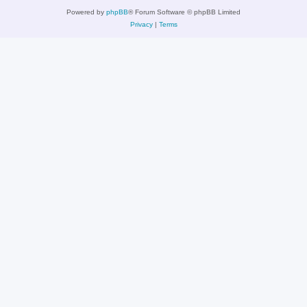
Powered by
phpBB
® Forum Software © phpBB Limited
Privacy
|
Terms