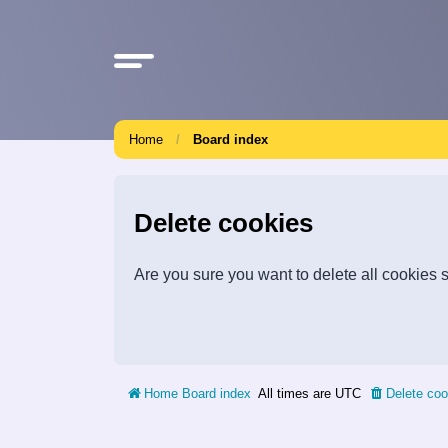
Home
Board index
Delete cookies
Are you sure you want to delete all cookies s
Home
Board index
All times are
UTC
Delete coo