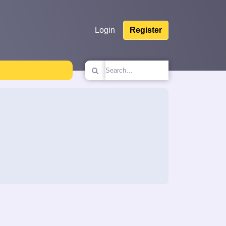
Login
Register