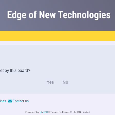
et by this board?
kies
Contact us
Powered by
phpBB
® Forum Software © phpBB Limited