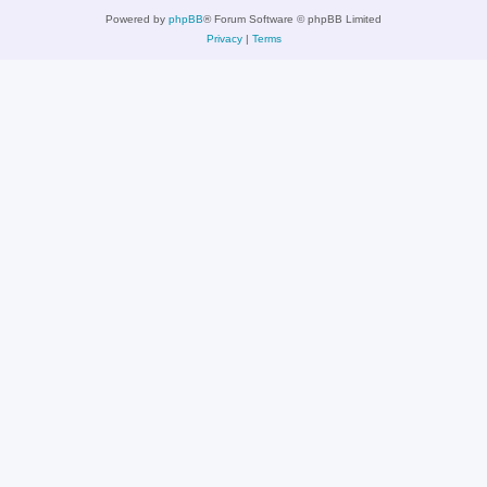
Powered by
phpBB
® Forum Software © phpBB Limited
Privacy
|
Terms