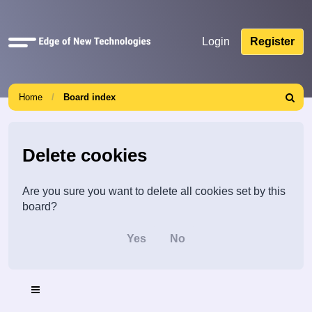
Quick
Login
Register
links
Home
Board index
Search
Delete cookies
Are you sure you want to delete all cookies set by this
board?